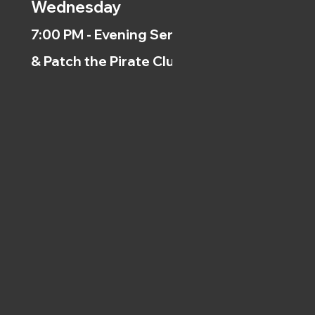
Wednesday
7:00 PM - Evening Service
& Patch the Pirate Clubs