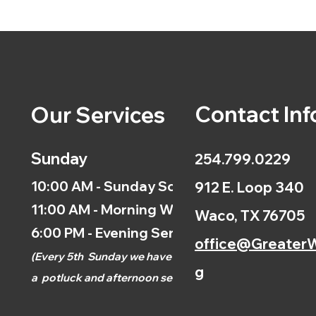
Contact Inf
Our Services
Sunday
254.799.0229
10:00 AM - Sunday School
912 E. Loop 340
11:00 AM - Morning Worship
Waco, TX 76705
6:00 PM - Evening Service
office@GreaterW
(
Every 5th
Sunday we have
g
a
potluck and afternoon
service.)