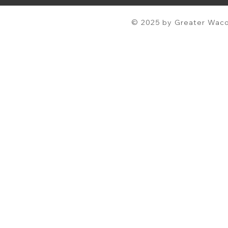
© 2025 by Greater Waco 