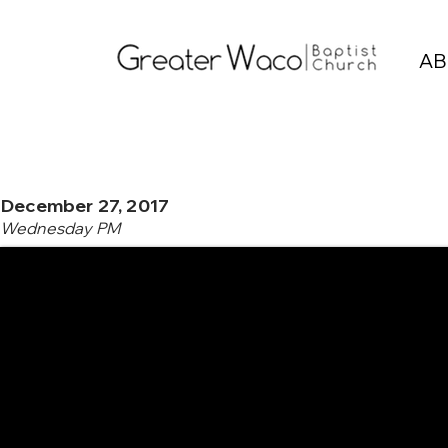
AB
December 27, 2017
Wednesday PM