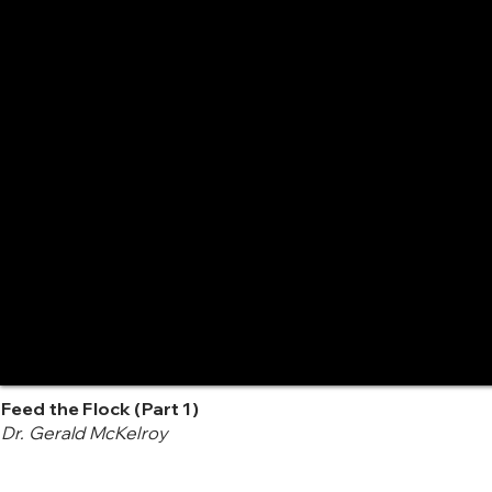
Feed the Flock (Part 1)
Dr. Gerald McKelroy