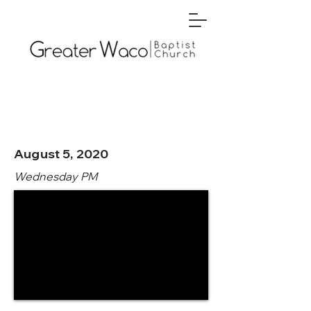
August 5, 2020
Wednesday PM