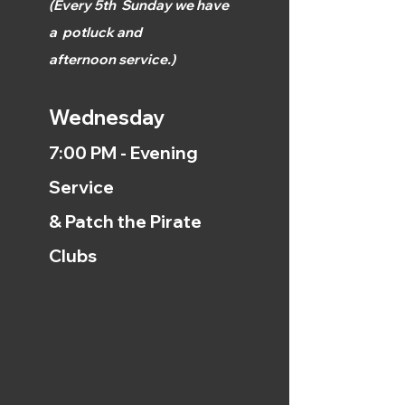
(
Every 5th
Sunday we have
a
potluck and
afternoon
service.)
Wednesday
7:00 PM - Evening
Service
& Patch the Pirate
Clubs