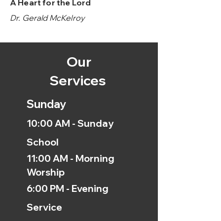
A Heart for the Lord
Dr. Gerald McKelroy
Our
Services
Sunday
10:00 AM - Sunday
School
11:00 AM - Morning
Worship
6:00 PM - Evening
Service