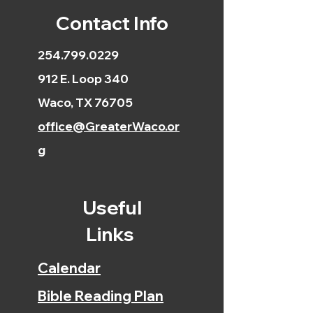
Contact Info
254.799.0229
912 E. Loop 340
Waco, TX 76705
office@GreaterWaco.or
g
Useful
Links
Calendar
Bible Reading Plan