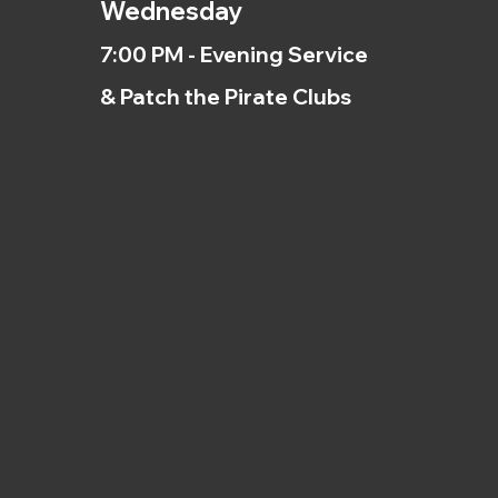
Wednesday
7:00 PM - Evening Service
& Patch the Pirate Clubs