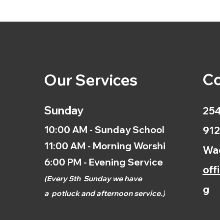
Co
Our Services
Sunday
254
10:00 AM - Sunday School
912
11:00 AM - Morning Worship
Wac
6:00 PM - Evening Service
off
(
Every 5th
Sunday we have
g
a
potluck and afternoon
service.)