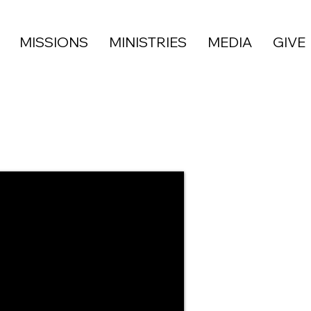
MISSIONS
MINISTRIES
MEDIA
GIVE