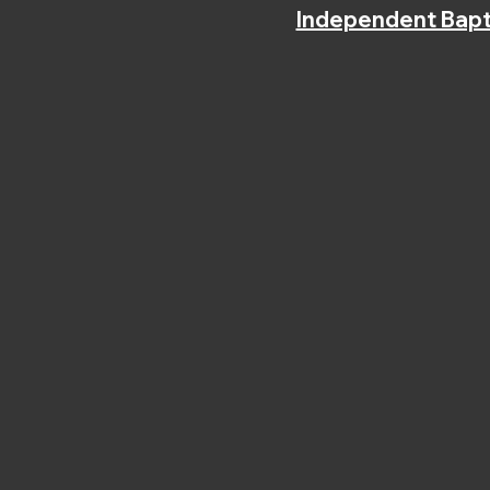
Independent Bapt