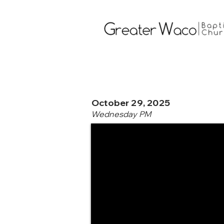
October 29, 2025
Wednesday PM