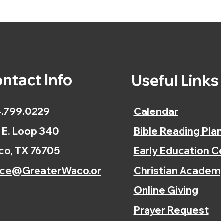
ntact Info
Useful Link
.799.0229
Calendar
 E. Loop 340
Bible Reading Pla
o, TX 76705
Early Education C
ice@GreaterWaco.or
Christian Academ
Online Giving
Prayer Request