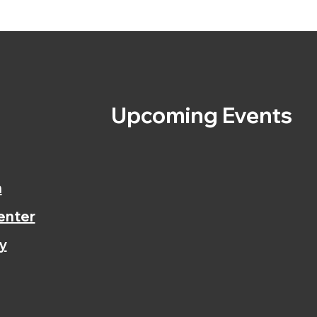
s
Upcoming Events
n
enter
y