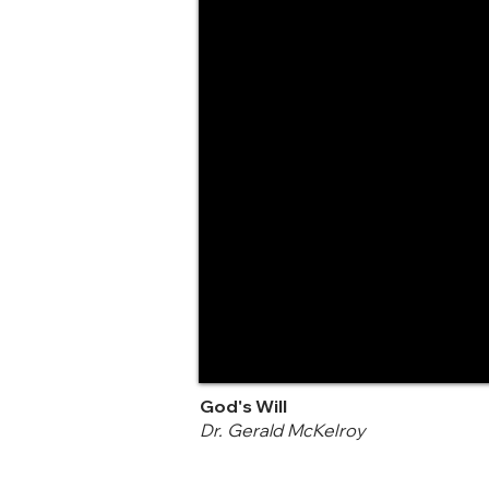
God's Will
Dr. Gerald McKelroy