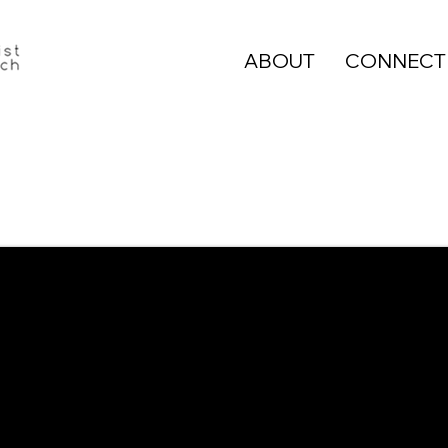
ABOUT
CONNECT