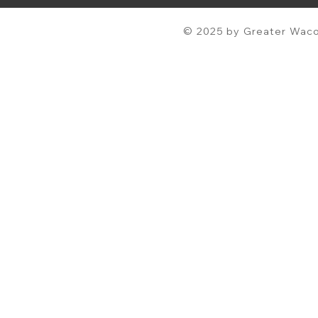
© 2025 by Greater Waco 