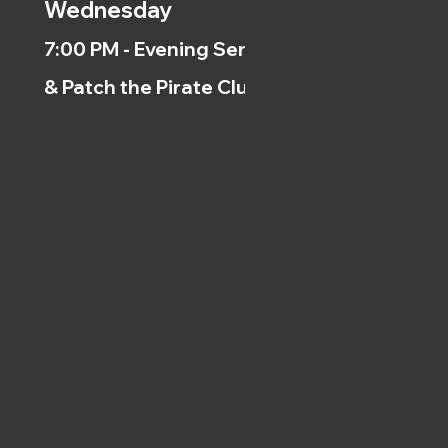
Wednesday
7:00 PM - Evening Service
& Patch the Pirate Clubs