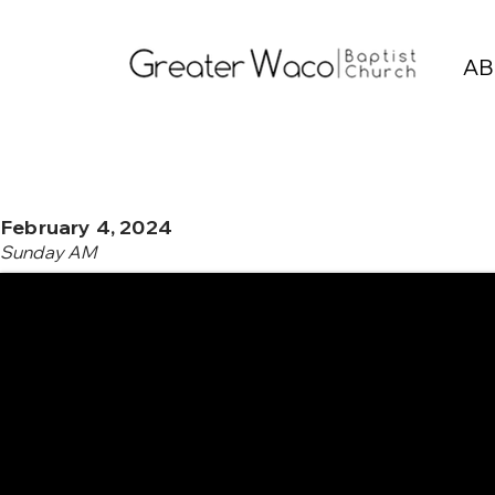
AB
February 4, 2024
Sunday AM