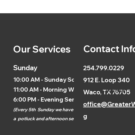
Contact Inf
Our Services
Sunday
254.799.0229
10:00 AM - Sunday School
912 E. Loop 340
11:00 AM - Morning Worship
Calendar
Waco, TX 76705
6:00 PM - Evening Service
office@GreaterW
(
Every 5th
Sunday we have
g
a
potluck and afternoon
service.)