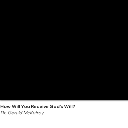
How Will You Receive God's Will?
Dr. Gerald McKelroy