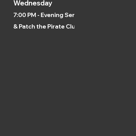
Wednesday
7:00 PM - Evening Service
& Patch the Pirate Clubs