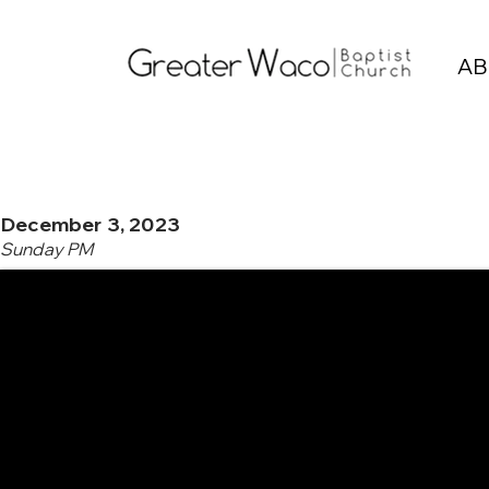
AB
December 3, 2023
Sunday PM