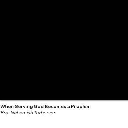
When Serving God Becomes a Problem
Bro. Nehemiah Torberson