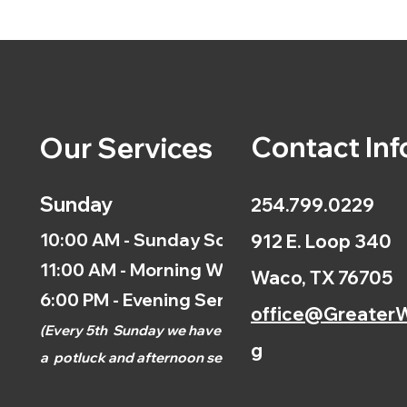
Contact Inf
Our Services
Sunday
254.799.0229
10:00 AM - Sunday School
912 E. Loop 340
11:00 AM - Morning Worship
Waco, TX 76705
6:00 PM - Evening Service
office@GreaterW
(
Every 5th
Sunday we have
g
a
potluck and afternoon
service.)