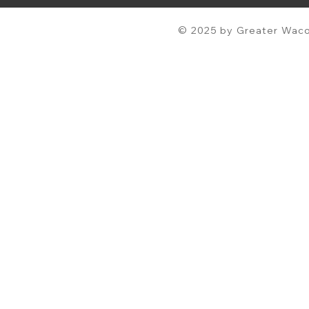
© 2025 by Greater Waco 