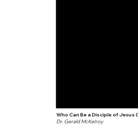
Who Can Be a Disciple of Jesus 
Dr. Gerald McKelroy