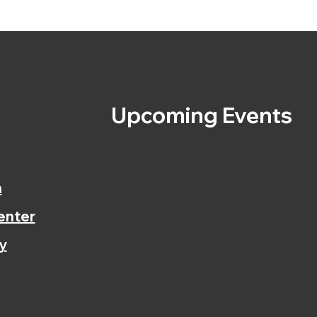
s
Upcoming Events
n
enter
y