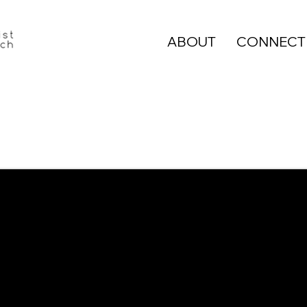
ABOUT
CONNECT