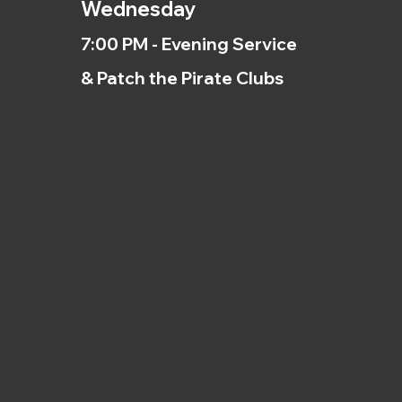
Wednesday
7:00 PM - Evening Service
& Patch the Pirate Clubs