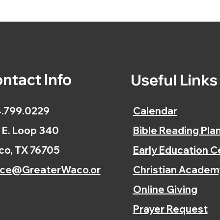
ntact Info
Useful Link
.799.0229
Calendar
 E. Loop 340
Bible Reading Pla
o, TX 76705
Early Education C
ice@GreaterWaco.or
Christian Academ
Online Giving
Prayer Request