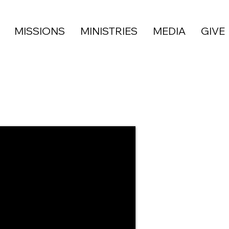
MISSIONS
MINISTRIES
MEDIA
GIVE