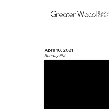
April 18, 2021
Sunday PM