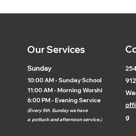
Co
Our Services
Sunday
254
10:00 AM - Sunday School
912
11:00 AM - Morning Worship
Wac
6:00 PM - Evening Service
off
(
Every 5th
Sunday we have
g
a
potluck and afternoon
service.)