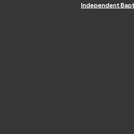
Independent Bapt