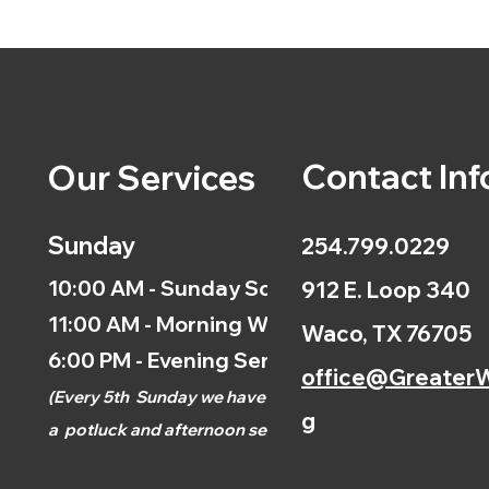
Contact Inf
Our Services
Sunday
254.799.0229
10:00 AM - Sunday School
912 E. Loop 340
11:00 AM - Morning Worship
Waco, TX 76705
6:00 PM - Evening Service
office@GreaterW
(
Every 5th
Sunday we have
g
a
potluck and afternoon
service.)