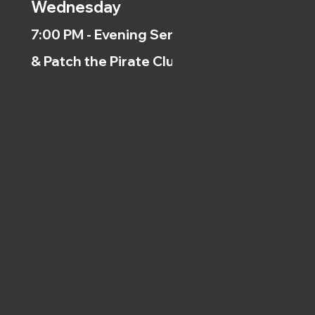
Wednesday
7:00 PM - Evening Service
& Patch the Pirate Clubs