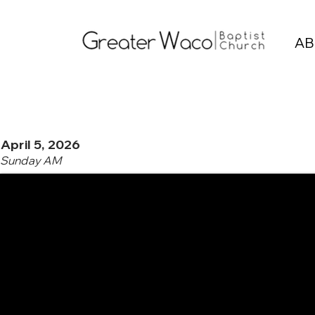
AB
April 5, 2026
Sunday AM