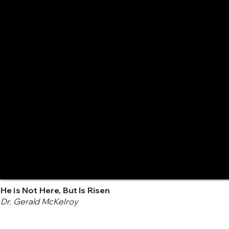
He is Not Here, But Is Risen
Dr. Gerald McKelroy