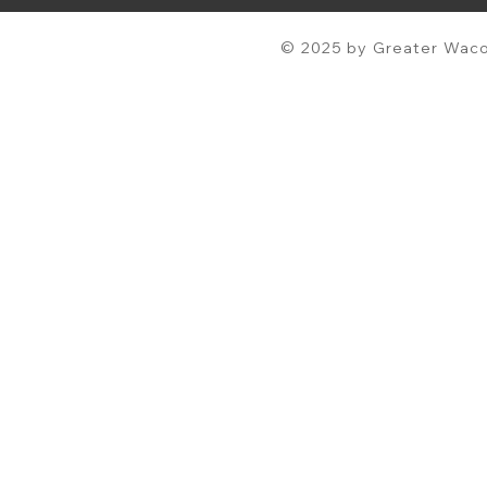
© 2025 by Greater Waco 