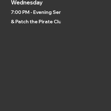
Wednesday
7:00 PM - Evening Service
& Patch the Pirate Clubs