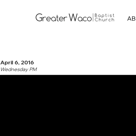
AB
April 6, 2016
Wednesday PM