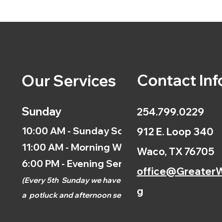
Contact Inf
Our Services
Sunday
254.799.0229
10:00 AM - Sunday School
912 E. Loop 340
11:00 AM - Morning Worship
Waco, TX 76705
6:00 PM - Evening Service
office@GreaterW
(
Every 5th
Sunday we have
g
a
potluck and afternoon
service.)