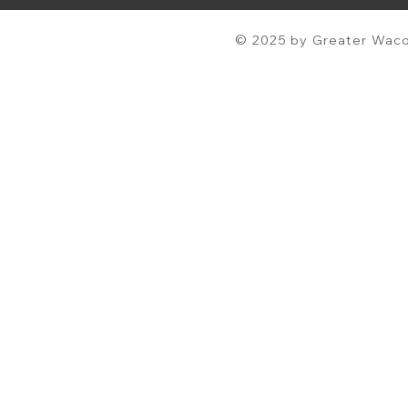
© 2025 by Greater Waco 