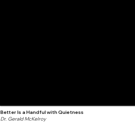
Better Is a Handful with Quietness
Dr. Gerald McKelroy