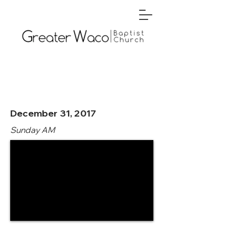
December 31, 2017
Sunday AM