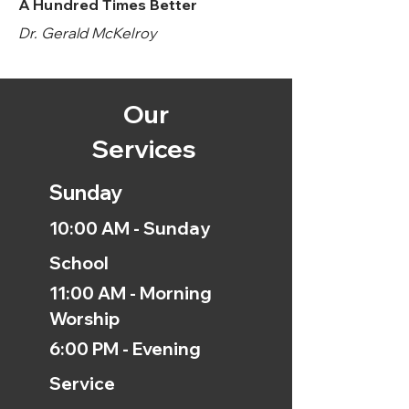
A Hundred Times Better
Dr. Gerald McKelroy
Our
Services
Sunday
10:00 AM - Sunday
School
11:00 AM - Morning
Worship
6:00 PM - Evening
Service