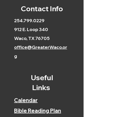
Contact Info
254.799.0229
912 E. Loop 340
Waco, TX 76705
office@GreaterWaco.or
g
Useful
Links
Calendar
Bible Reading Plan