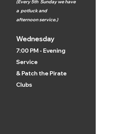
(
Every 5th
Sunday we have
a
potluck and
afternoon
service.)
Wednesday
7:00 PM - Evening
Service
& Patch the Pirate
Clubs