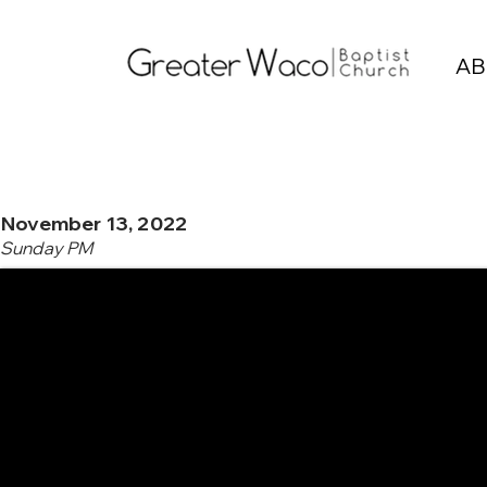
AB
November 13, 2022
Sunday PM