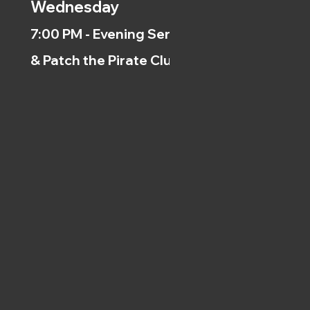
Wednesday
7:00 PM - Evening Service
& Patch the Pirate Clubs