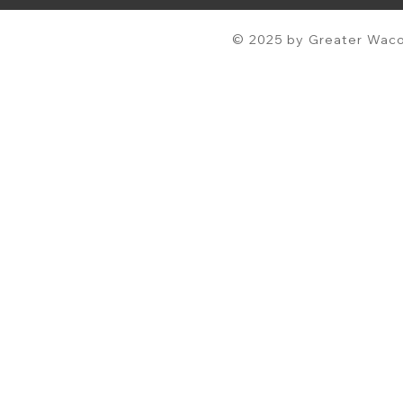
© 2025 by Greater Waco 