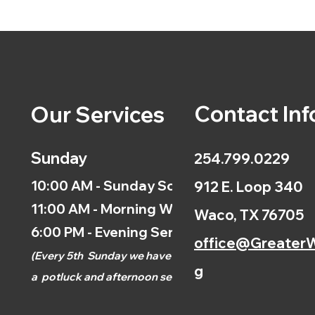
Contact Inf
Our Services
Sunday
254.799.0229
10:00 AM - Sunday School
912 E. Loop 340
11:00 AM - Morning Worship
Waco, TX 76705
6:00 PM - Evening Service
office@GreaterW
(
Every 5th
Sunday we have
g
a
potluck and afternoon
service.)