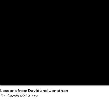
Lessons from David and Jonathan
Dr. Gerald McKelroy