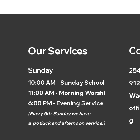
Co
Our Services
Sunday
254
10:00 AM - Sunday School
912
11:00 AM - Morning Worship
Wac
6:00 PM - Evening Service
off
(
Every 5th
Sunday we have
g
a
potluck and afternoon
service.)