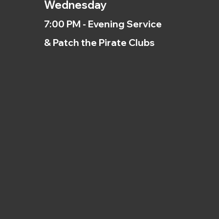
Wednesday
7:00 PM - Evening Service
& Patch the Pirate Clubs