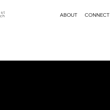
ABOUT
CONNECT