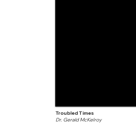
Troubled Times
Dr. Gerald McKelroy