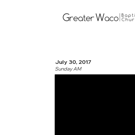
July 30, 2017
Sunday AM