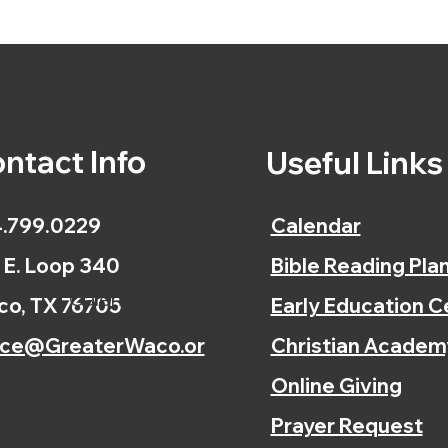
ntact Info
Useful Link
.799.0229
Calendar
 E. Loop 340
Bible Reading Pla
Calendar
o, TX 76705
Early Education C
ice@GreaterWaco.or
Christian Academ
Online Giving
Prayer Request