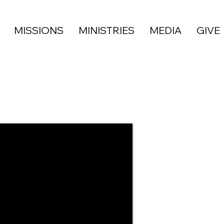
MISSIONS
MINISTRIES
MEDIA
GIVE