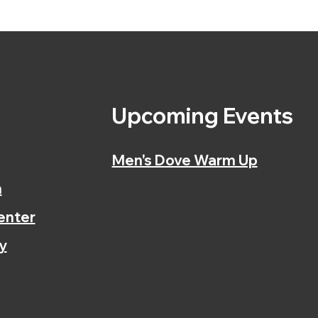
s
Upcoming Events
Men's Dove Warm Up
n
enter
y