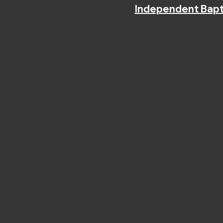
Independent Bapt