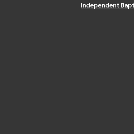
Independent Bapt