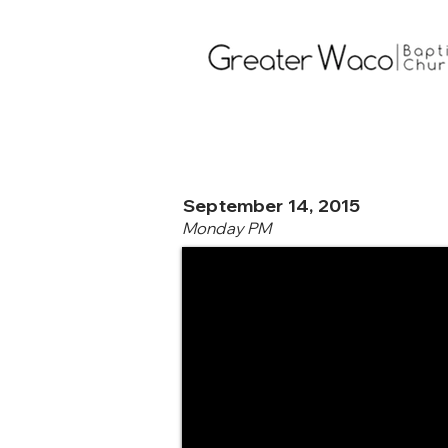
September 14, 2015
Monday PM