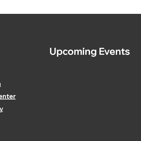
s
Upcoming Events
n
enter
y