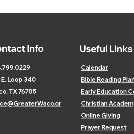
ntact Info
Useful Link
.799.0229
Calendar
 E. Loop 340
Bible Reading Pla
o, TX 76705
Early Education C
ice@GreaterWaco.or
Christian Academ
Online Giving
Prayer Request