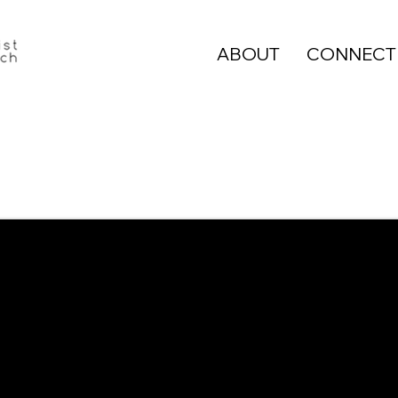
ABOUT
CONNECT