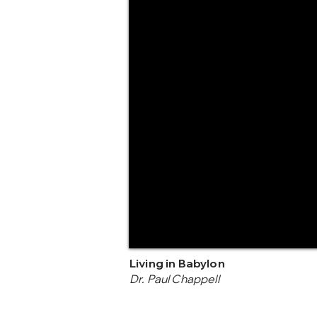
Living in Babylon
Dr. Paul Chappell