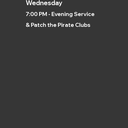
Wednesday
7:00 PM - Evening Service
& Patch the Pirate Clubs