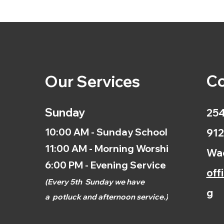
Co
Our Services
Sunday
254
10:00 AM - Sunday School
912
11:00 AM - Morning Worship
Wac
6:00 PM - Evening Service
off
(
Every 5th
Sunday we have
g
a
potluck and afternoon
service.)