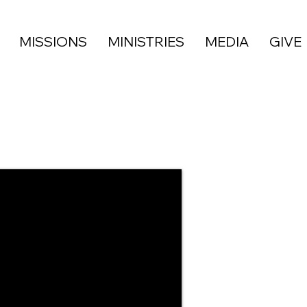
MISSIONS
MINISTRIES
MEDIA
GIVE