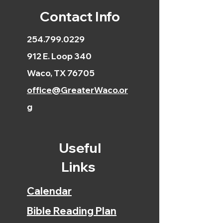
Contact Info
254.799.0229
912 E. Loop 340
Waco, TX 76705
office@GreaterWaco.or
g
Useful
Links
Calendar
Bible Reading Plan