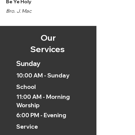
Be Ye Holy
Bro. J. Mac
Our
Services
Sunday
10:00 AM - Sunday
School
11:00 AM - Morning
Worship
6:00 PM - Evening
Service