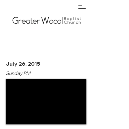
July 26, 2015
Sunday PM