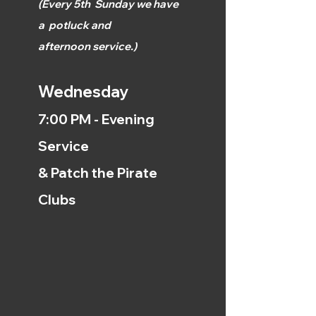
(
Every 5th
Sunday we have
a
potluck and
afternoon
service.)
Wednesday
7:00 PM - Evening
Service
& Patch the Pirate
Clubs