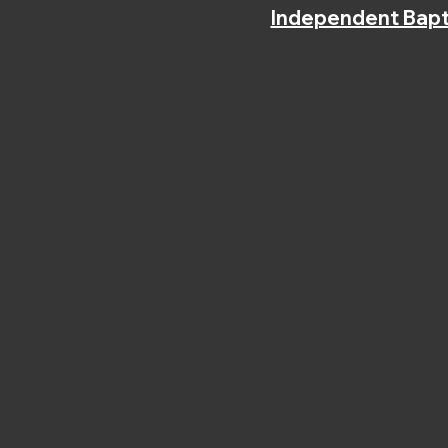
Independent Bapt