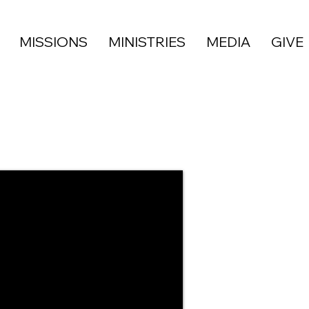
MISSIONS
MINISTRIES
MEDIA
GIVE