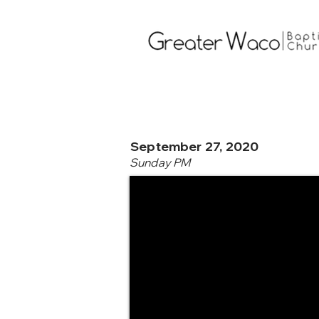
September 27, 2020
Sunday PM