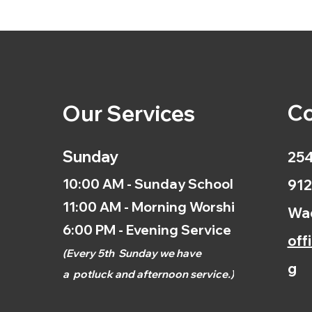
Co
Our Services
Sunday
254
10:00 AM - Sunday School
912
11:00 AM - Morning Worship
Wac
6:00 PM - Evening Service
off
(
Every 5th
Sunday we have
g
a
potluck and afternoon
service.)