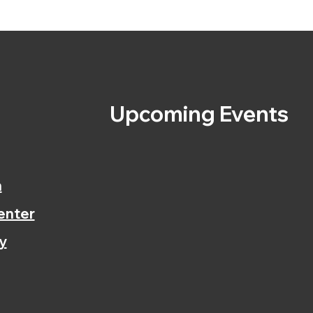
s
Upcoming Events
n
enter
y