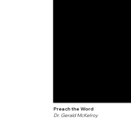
Preach the Word
Dr. Gerald McKelroy