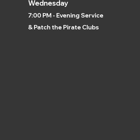
Wednesday
7:00 PM - Evening Service
& Patch the Pirate Clubs