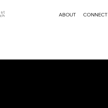
ABOUT
CONNECT