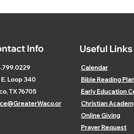
ntact Info
Useful Link
.799.0229
Calendar
 E. Loop 340
Bible Reading Pla
o, TX 76705
Early Education C
ice@GreaterWaco.or
Christian Academ
Online Giving
Prayer Request