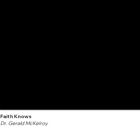
Faith Knows
Dr. Gerald McKelroy