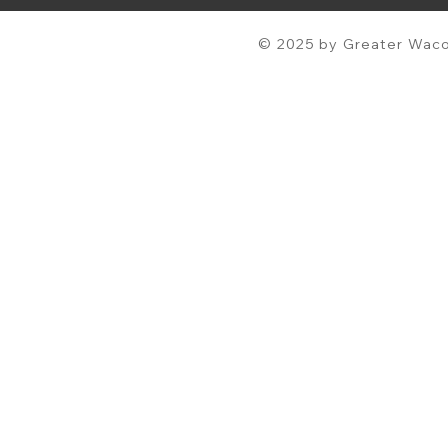
© 2025 by Greater Waco 