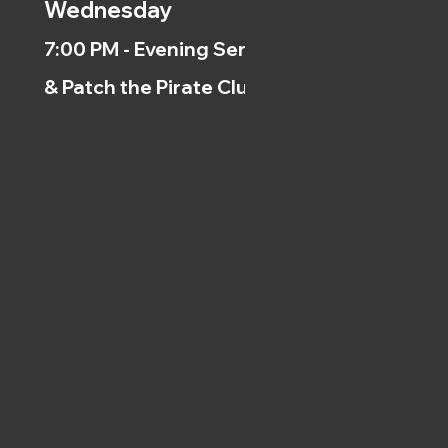
Wednesday
7:00 PM - Evening Service
& Patch the Pirate Clubs