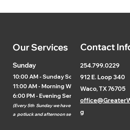
Contact Inf
Our Services
Sunday
254.799.0229
10:00 AM - Sunday School
912 E. Loop 340
11:00 AM - Morning Worship
Waco, TX 76705
6:00 PM - Evening Service
office@GreaterW
(
Every 5th
Sunday we have
g
a
potluck and afternoon
service.)