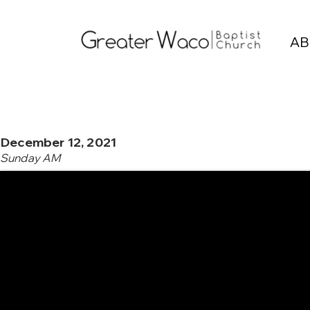
AB
December 12, 2021
Sunday AM