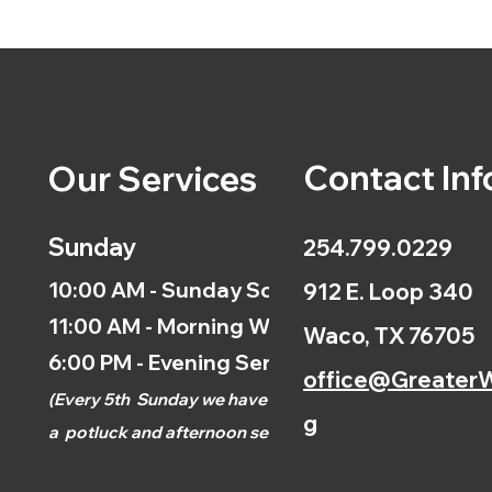
Contact Inf
Our Services
Sunday
254.799.0229
10:00 AM - Sunday School
912 E. Loop 340
11:00 AM - Morning Worship
Waco, TX 76705
6:00 PM - Evening Service
office@GreaterW
(
Every 5th
Sunday we have
g
a
potluck and afternoon
service.)