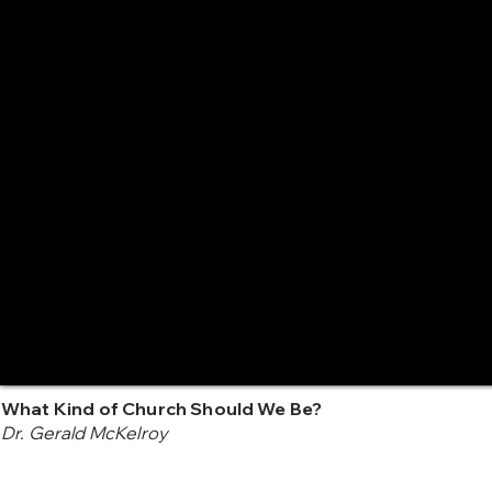
What Kind of Church Should We Be?
Dr. Gerald McKelroy