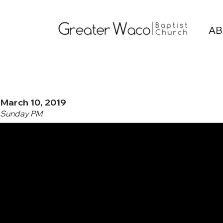
AB
March 10, 2019
Sunday PM