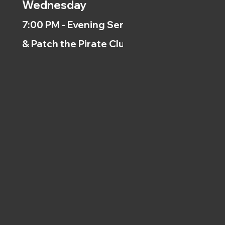
Wednesday
7:00 PM - Evening Service
& Patch the Pirate Clubs