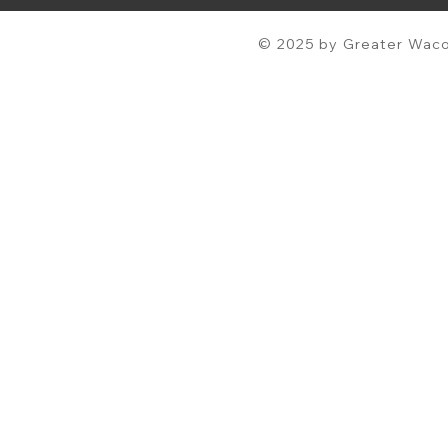
© 2025 by Greater Waco 