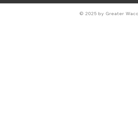
© 2025 by Greater Waco 