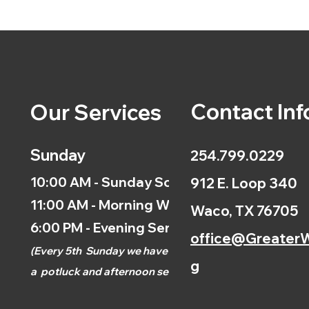
Contact Inf
Our Services
Sunday
254.799.0229
10:00 AM - Sunday School
912 E. Loop 340
11:00 AM - Morning Worship
Waco, TX 76705
6:00 PM - Evening Service
office@GreaterW
(
Every 5th
Sunday we have
g
a
potluck and afternoon
service.)