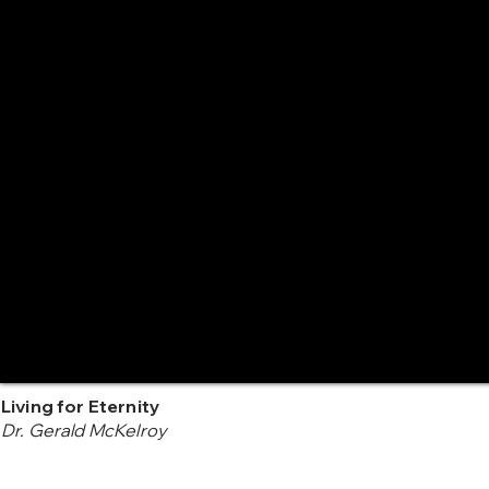
Living for Eternity
Dr. Gerald McKelroy