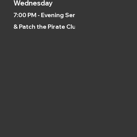
Wednesday
7:00 PM - Evening Service
& Patch the Pirate Clubs