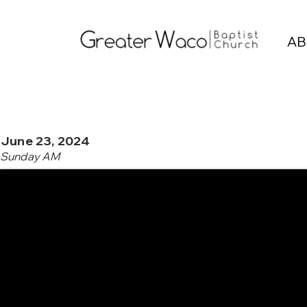
AB
June 23, 2024
Sunday AM