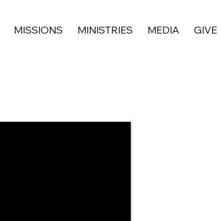
MISSIONS
MINISTRIES
MEDIA
GIVE