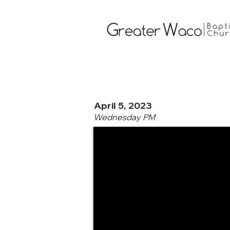
April 5, 2023
Wednesday PM