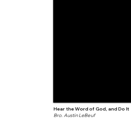
Hear the Word of God, and Do It
Bro. Austin LeBeuf