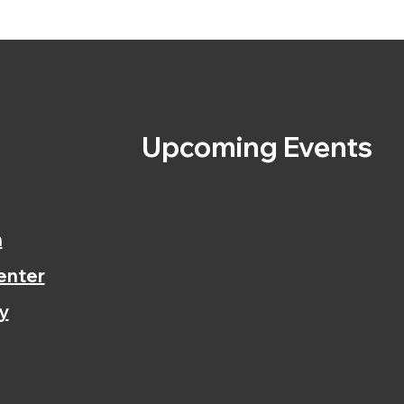
s
Upcoming Events
n
enter
y