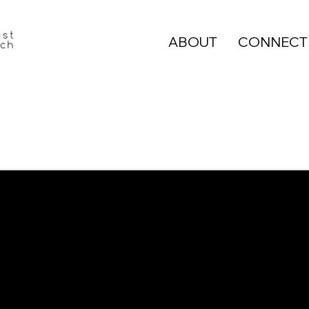
ABOUT
CONNECT