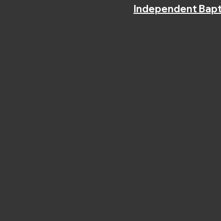
Independent Bapt