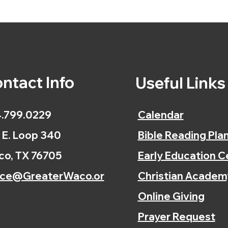
ntact Info
Useful Link
.799.0229
Calendar
 E. Loop 340
Bible Reading Pla
o, TX 76705
Early Education C
ice@GreaterWaco.or
Christian Academ
Online Giving
Prayer Request