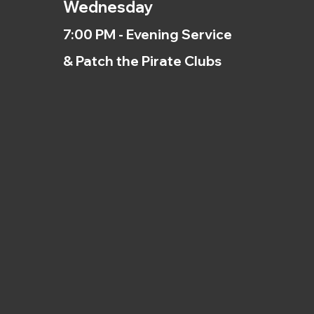
Wednesday
7:00 PM - Evening Service
& Patch the Pirate Clubs