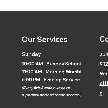
Co
Our Services
Sunday
254
10:00 AM - Sunday School
912
11:00 AM - Morning Worship
Wac
6:00 PM - Evening Service
off
(
Every 5th
Sunday we have
g
a
potluck and afternoon
service.)