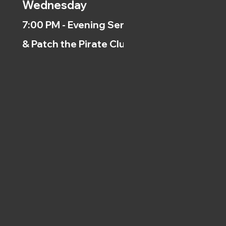
Wednesday
7:00 PM - Evening Service
& Patch the Pirate Clubs