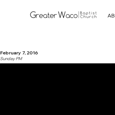
AB
February 7, 2016
Sunday PM