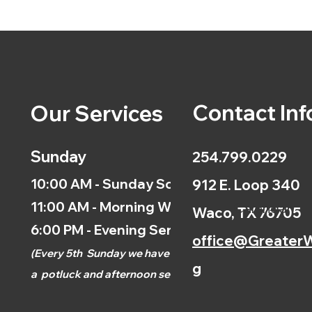
Contact Inf
Our Services
Sunday
254.799.0229
10:00 AM - Sunday School
912 E. Loop 340
11:00 AM - Morning Worship
Calendar
Waco, TX 76705
6:00 PM - Evening Service
office@GreaterW
(
Every 5th
Sunday we have
g
a
potluck and afternoon
service.)