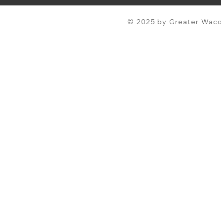
© 2025 by Greater Waco 