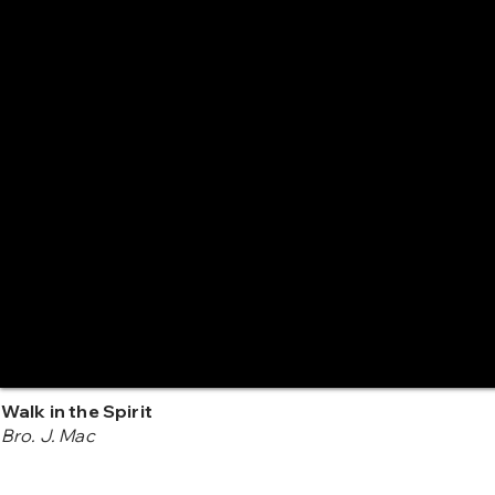
Walk in the Spirit
Bro. J. Mac