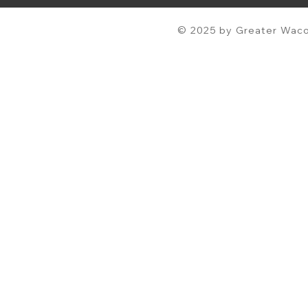
© 2025 by Greater Waco 