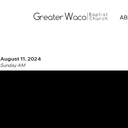
AB
August 11, 2024
Sunday AM