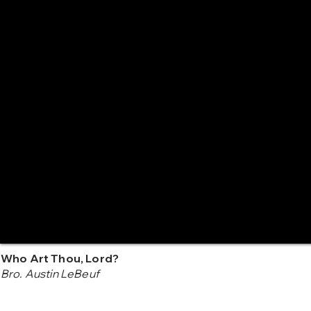
Who Art Thou, Lord?
Bro. Austin LeBeuf