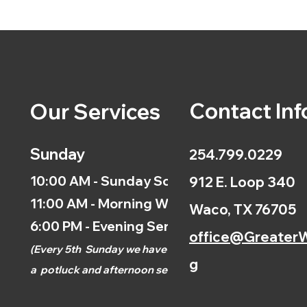
Contact Inf
Our Services
Sunday
254.799.0229
10:00 AM - Sunday School
912 E. Loop 340
11:00 AM - Morning Worship
Waco, TX 76705
6:00 PM - Evening Service
office@GreaterW
(
Every 5th
Sunday we have
g
a
potluck and afternoon
service.)