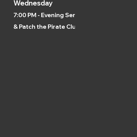
Wednesday
7:00 PM - Evening Service
& Patch the Pirate Clubs