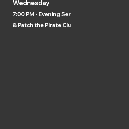
Wednesday
7:00 PM - Evening Service
& Patch the Pirate Clubs