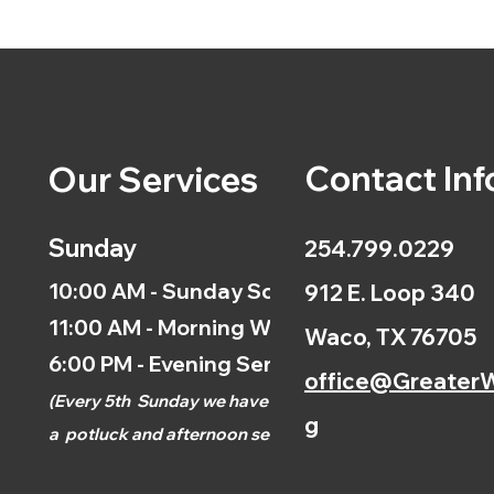
Contact Inf
Our Services
Sunday
254.799.0229
10:00 AM - Sunday School
912 E. Loop 340
11:00 AM - Morning Worship
Waco, TX 76705
6:00 PM - Evening Service
office@GreaterW
(
Every 5th
Sunday we have
g
a
potluck and afternoon
service.)