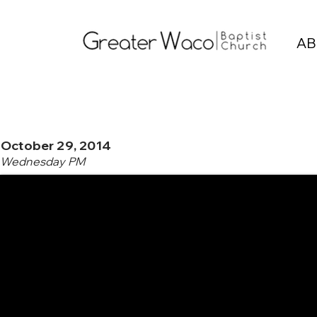
AB
October 29, 2014
Wednesday PM