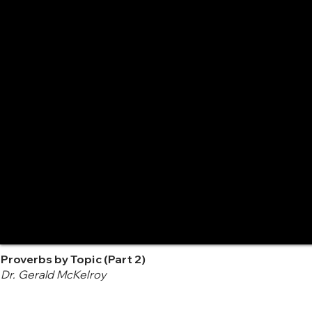
Proverbs by Topic (Part 2)
Dr. Gerald McKelroy