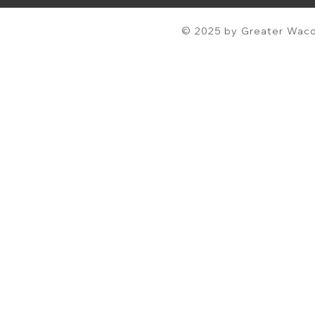
© 2025 by Greater Waco 