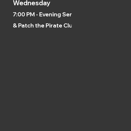
Wednesday
7:00 PM - Evening Service
& Patch the Pirate Clubs