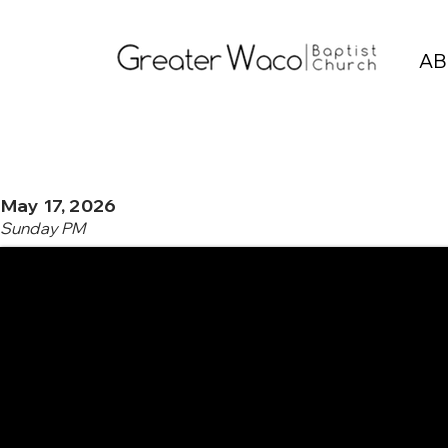
AB
May 17, 2026
Sunday PM