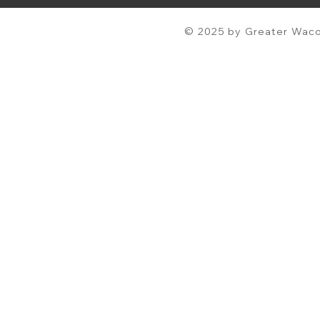
© 2025 by Greater Waco 