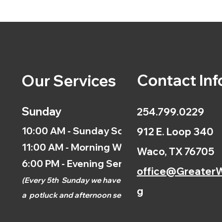
Contact Inf
Our Services
Sunday
254.799.0229
10:00 AM - Sunday School
912 E. Loop 340
11:00 AM - Morning Worship
Waco, TX 76705
6:00 PM - Evening Service
office@GreaterW
(
Every 5th
Sunday we have
g
a
potluck and afternoon
service.)