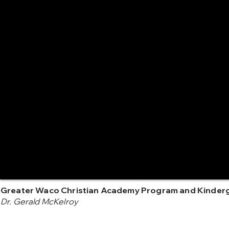
Greater Waco Christian Academy Program and Kinder
Dr. Gerald McKelroy