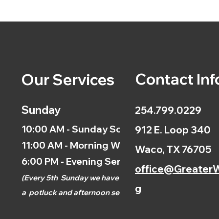
Contact Inf
Our Services
Sunday
254.799.0229
10:00 AM - Sunday School
912 E. Loop 340
11:00 AM - Morning Worship
Waco, TX 76705
6:00 PM - Evening Service
office@GreaterW
(
Every 5th
Sunday we have
g
a
potluck and afternoon
service.)