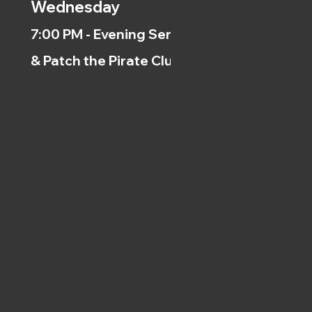
Wednesday
7:00 PM - Evening Service
& Patch the Pirate Clubs