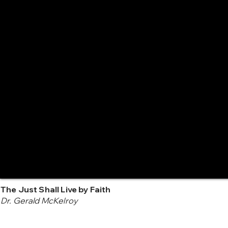
The Just Shall Live by Faith
Dr. Gerald McKelroy