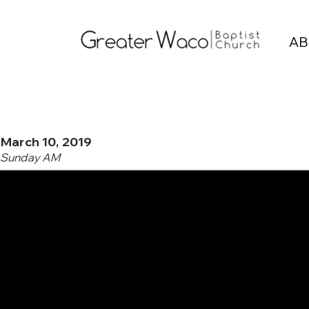
AB
March 10, 2019
Sunday AM