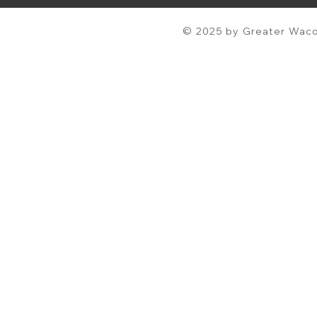
© 2025 by Greater Waco 