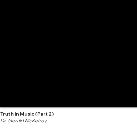
Truth in Music (Part 2)
Dr. Gerald McKelroy