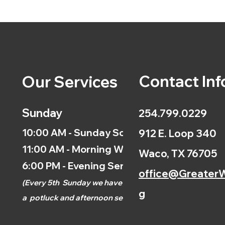
Contact Inf
Our Services
Sunday
254.799.0229
10:00 AM - Sunday School
912 E. Loop 340
11:00 AM - Morning Worship
Waco, TX 76705
6:00 PM - Evening Service
office@GreaterW
(
Every 5th
Sunday we have
g
a
potluck and afternoon
service.)