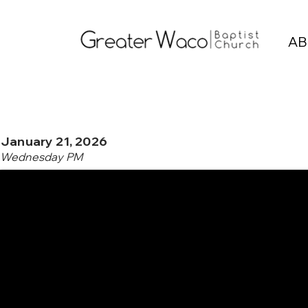
AB
January 21, 2026
Wednesday PM