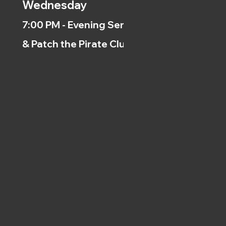
Wednesday
7:00 PM - Evening Service
& Patch the Pirate Clubs