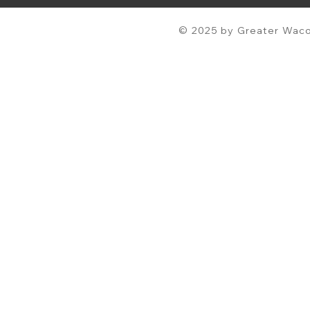
© 2025 by Greater Waco 