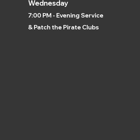
Wednesday
7:00 PM - Evening Service
& Patch the Pirate Clubs