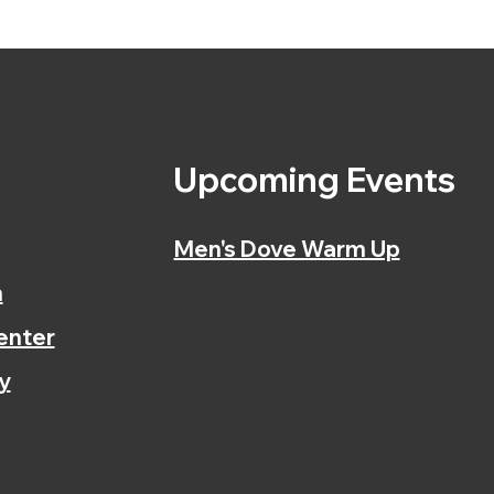
s
Upcoming Events
Men's Dove Warm Up
n
enter
y