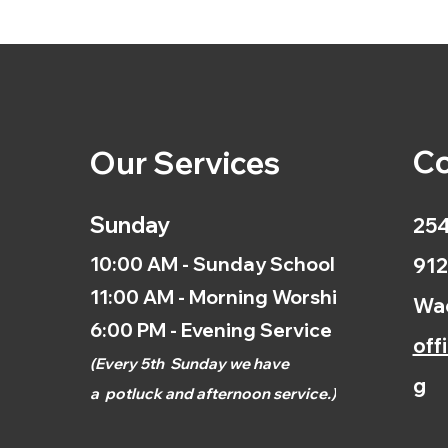
Co
Our Services
Sunday
254
10:00 AM - Sunday School
912
11:00 AM - Morning Worship
Wac
6:00 PM - Evening Service
off
(
Every 5th
Sunday we have
g
a
potluck and afternoon
service.)