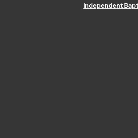
Independent Bapt