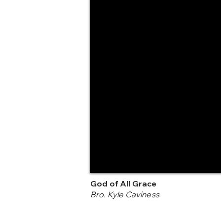
God of All Grace
Bro. Kyle Caviness