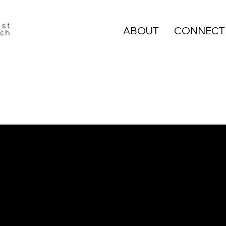
ABOUT
CONNECT