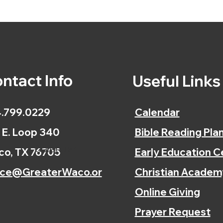
ntact Info
Useful Link
.799.0229
Calendar
 E. Loop 340
Bible Reading Pla
Calendar
o, TX 76705
Early Education C
ice@GreaterWaco.or
Christian Academ
Online Giving
Prayer Request