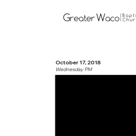
October 17, 2018
Wednesday PM