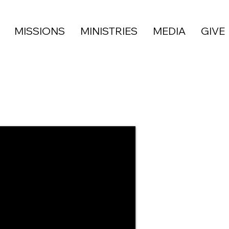
MISSIONS
MINISTRIES
MEDIA
GIVE