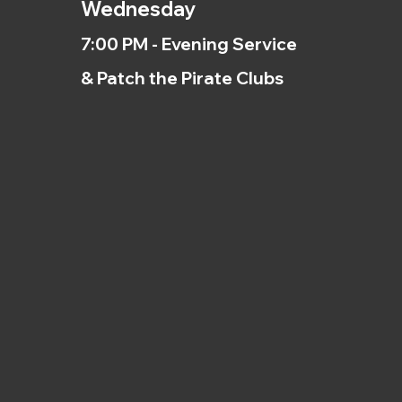
Wednesday
7:00 PM - Evening Service
& Patch the Pirate Clubs