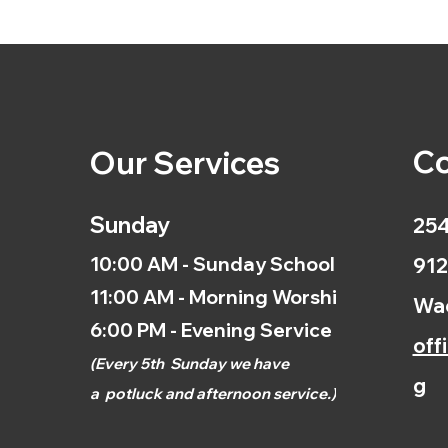
Co
Our Services
Sunday
254
10:00 AM - Sunday School
912
11:00 AM - Morning Worship
Wac
6:00 PM - Evening Service
off
(
Every 5th
Sunday we have
g
a
potluck and afternoon
service.)