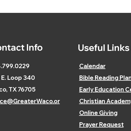
ntact Info
Useful Link
.799.0229
Calendar
 E. Loop 340
Bible Reading Pla
o, TX 76705
Early Education C
ice@GreaterWaco.or
Christian Academ
Online Giving
Prayer Request