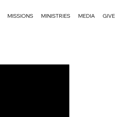
MISSIONS
MINISTRIES
MEDIA
GIVE