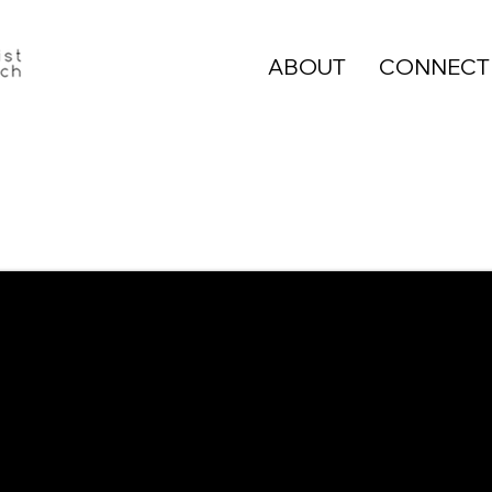
ABOUT
CONNECT