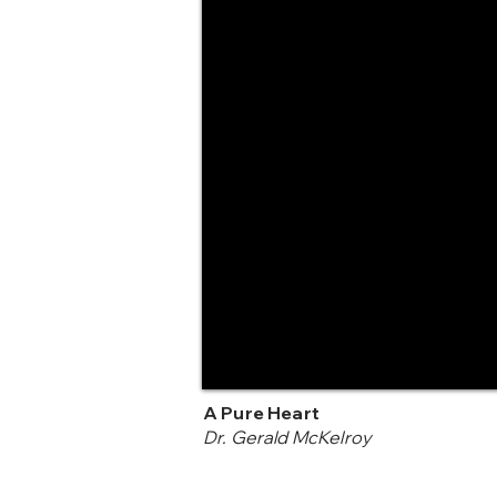
A Pure Heart
Dr. Gerald McKelroy