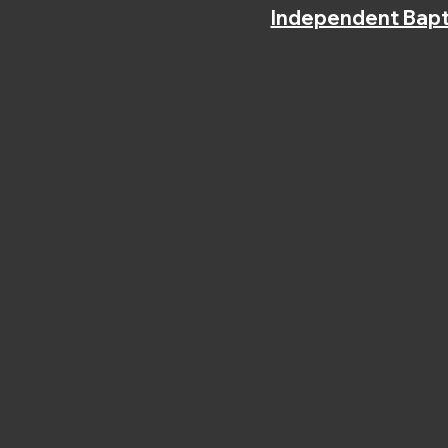
Independent Bapt