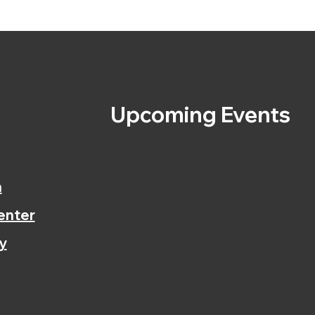
s
Upcoming Events
n
enter
y