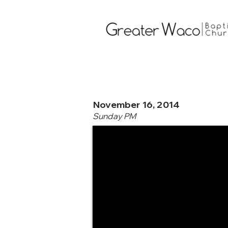
November 16, 2014
Sunday PM