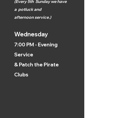
(
Every 5th
Sunday we have
a
potluck and
afternoon
service.)
Wednesday
7:00 PM - Evening
Service
& Patch the Pirate
Clubs