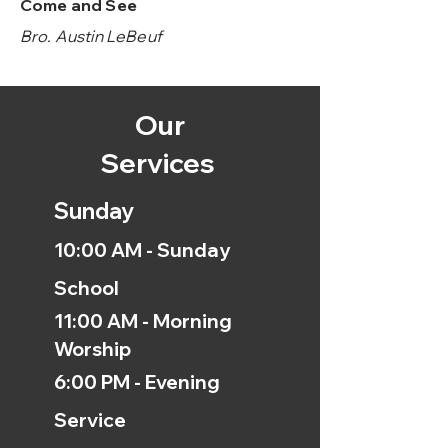
Come and See
Bro. Austin LeBeuf
Our
Services
Sunday
10:00 AM - Sunday
School
11:00 AM - Morning
Worship
6:00 PM - Evening
Service