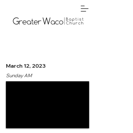
March 12, 2023
Sunday AM