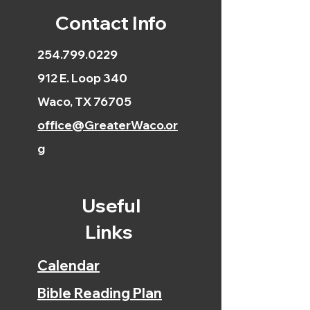
Contact Info
254.799.0229
912 E. Loop 340
Waco, TX 76705
office@GreaterWaco.or
g
Useful
Links
Calendar
Bible Reading Plan