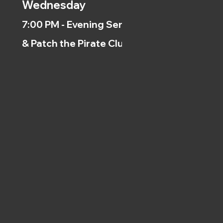
Wednesday
7:00 PM - Evening Service
& Patch the Pirate Clubs