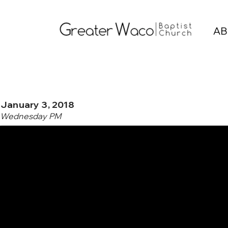
AB
January 3, 2018
Wednesday PM