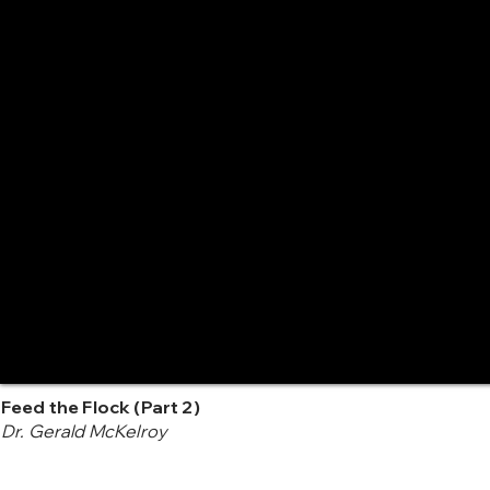
Feed the Flock (Part 2)
Dr. Gerald McKelroy