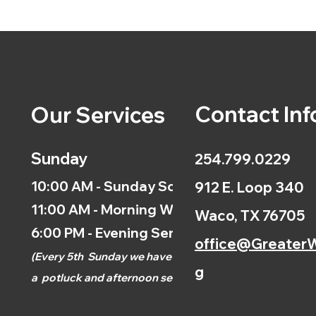
Contact Inf
Our Services
Sunday
254.799.0229
10:00 AM - Sunday School
912 E. Loop 340
11:00 AM - Morning Worship
Waco, TX 76705
6:00 PM - Evening Service
office@GreaterW
(
Every 5th
Sunday we have
g
a
potluck and afternoon
service.)