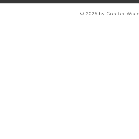
© 2025 by Greater Waco 