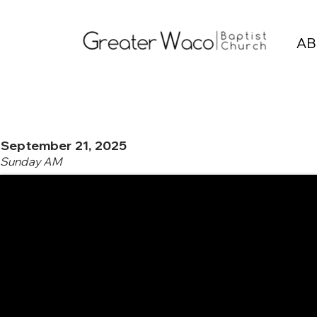
AB
September 21, 2025
Sunday AM