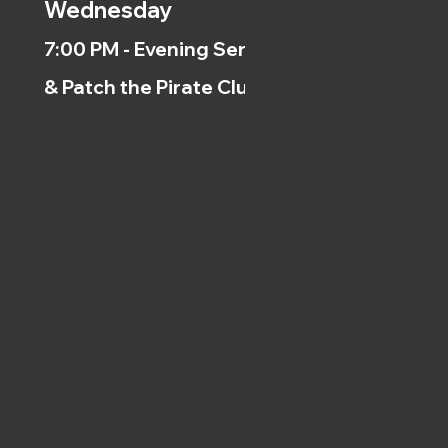
Wednesday
7:00 PM - Evening Service
& Patch the Pirate Clubs