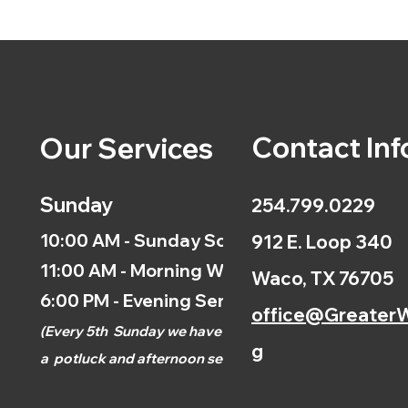
Contact Inf
Our Services
Sunday
254.799.0229
10:00 AM - Sunday School
912 E. Loop 340
11:00 AM - Morning Worship
Waco, TX 76705
6:00 PM - Evening Service
office@GreaterW
(
Every 5th
Sunday we have
g
a
potluck and afternoon
service.)