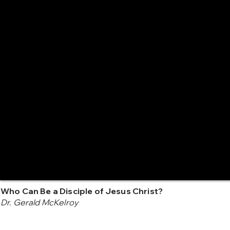
Who Can Be a Disciple of Jesus Christ?
Dr. Gerald McKelroy