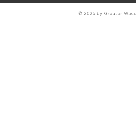
© 2025 by Greater Waco 