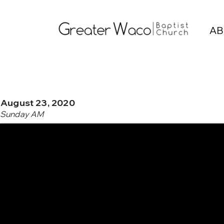
AB
August 23, 2020
Sunday AM