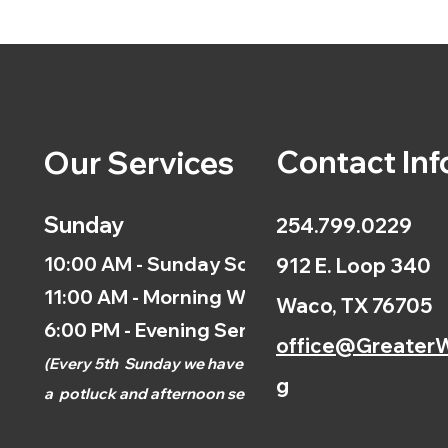
Contact Inf
Our Services
Sunday
254.799.0229
10:00 AM - Sunday School
912 E. Loop 340
11:00 AM - Morning Worship
Waco, TX 76705
6:00 PM - Evening Service
office@GreaterW
(
Every 5th
Sunday we have
g
a
potluck and afternoon
service.)