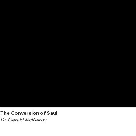
The Conversion of Saul
Dr. Gerald McKelroy