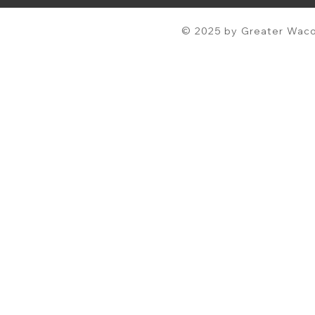
© 2025 by Greater Waco 