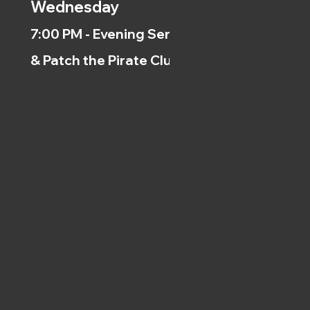
Wednesday
7:00 PM - Evening Service
& Patch the Pirate Clubs