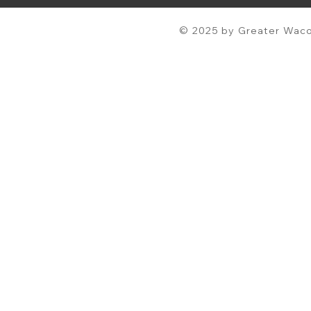
© 2025 by Greater Waco 