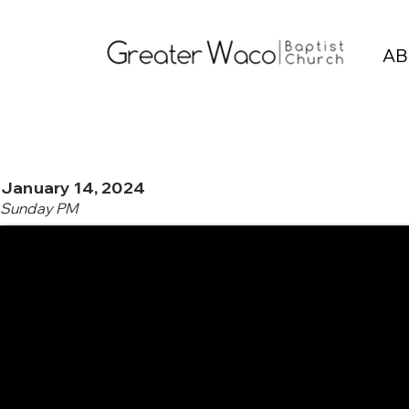
AB
January 14, 2024
Sunday PM