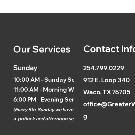
Contact Inf
Our Services
Sunday
254.799.0229
10:00 AM - Sunday School
912 E. Loop 340
11:00 AM - Morning Worship
Waco, TX 76705
6:00 PM - Evening Service
office@GreaterW
(
Every 5th
Sunday we have
g
a
potluck and afternoon
service.)