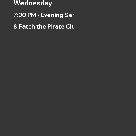
Wednesday
7:00 PM - Evening Service
& Patch the Pirate Clubs