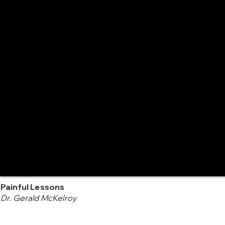
Painful Lessons
Dr. Gerald McKelroy