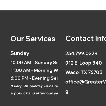
Contact Inf
Our Services
Sunday
254.799.0229
10:00 AM - Sunday School
912 E. Loop 340
11:00 AM - Morning Worship
Waco, TX 76705
6:00 PM - Evening Service
office@GreaterW
(
Every 5th
Sunday we have
g
a
potluck and afternoon
service.)