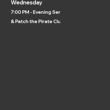
Wednesday
7:00 PM - Evening Service
& Patch the Pirate Clubs