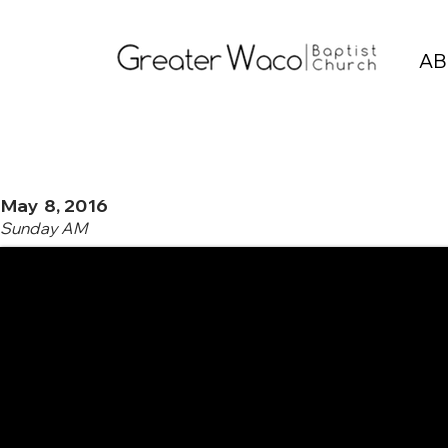
AB
May 8, 2016
Sunday AM