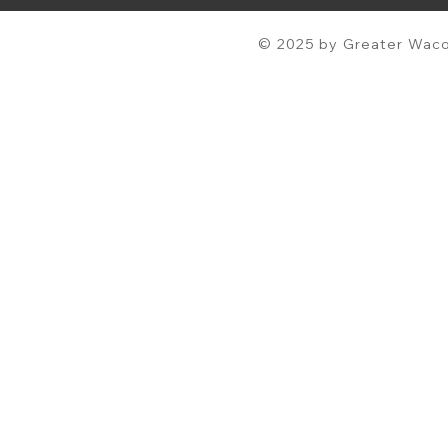
© 2025 by Greater Waco 