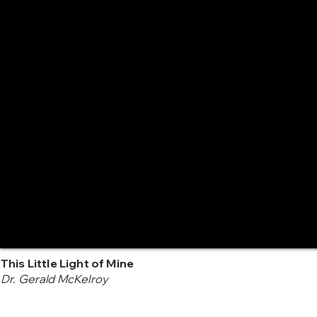
This Little Light of Mine
Dr. Gerald McKelroy