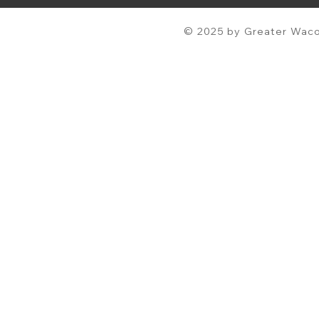
© 2025 by Greater Waco 