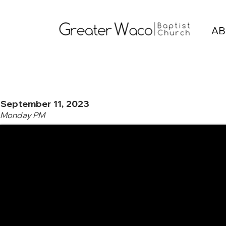
AB
September 11, 2023
Monday PM