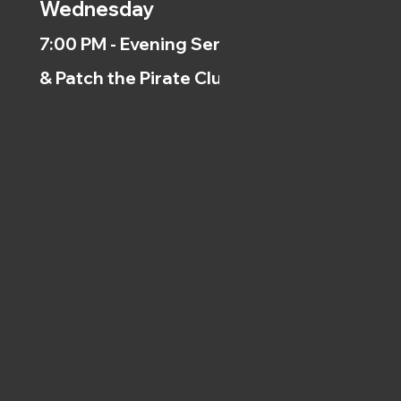
Wednesday
7:00 PM - Evening Service
& Patch the Pirate Clubs