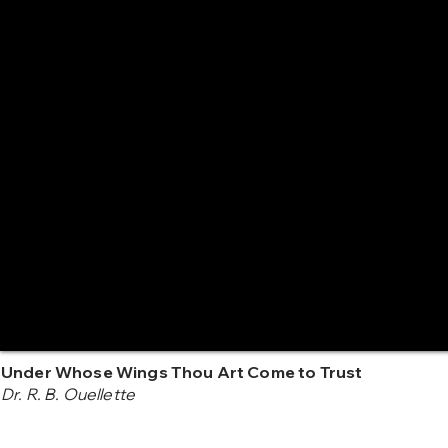
Under Whose Wings Thou Art Come to Trust
Dr. R. B. Ouellette