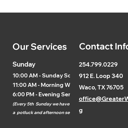
Contact Inf
Our Services
Sunday
254.799.0229
10:00 AM - Sunday School
912 E. Loop 340
11:00 AM - Morning Worship
Waco, TX 76705
6:00 PM - Evening Service
office@GreaterW
(
Every 5th
Sunday we have
g
a
potluck and afternoon
service.)