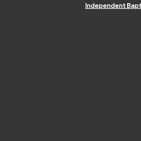
Independent Bapt