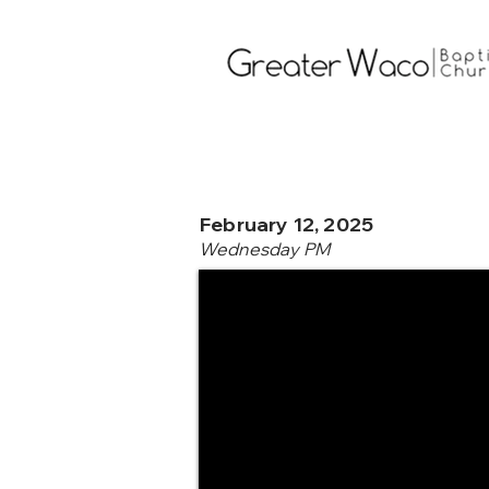
February 12, 2025
Wednesday PM