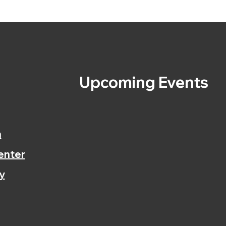
s
Upcoming Events
n
enter
y