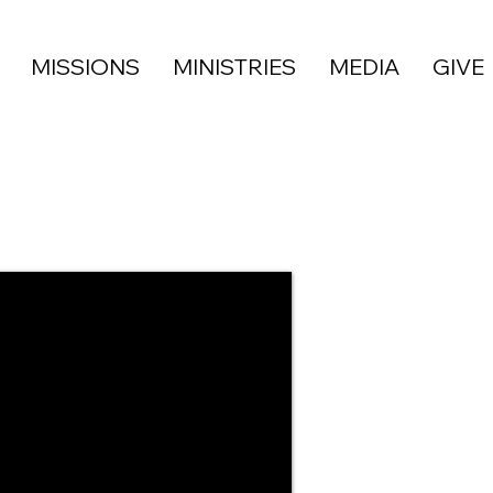
MISSIONS
MINISTRIES
MEDIA
GIVE