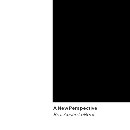
A New Perspective
Bro. Austin LeBeuf