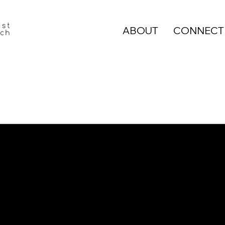
ABOUT
CONNECT