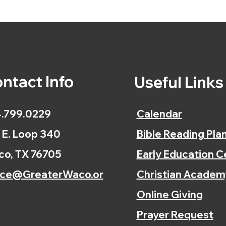
ntact Info
Useful Link
.799.0229
Calendar
 E. Loop 340
Bible Reading Pla
o, TX 76705
Early Education C
ice@GreaterWaco.or
Christian Academ
Online Giving
Prayer Request