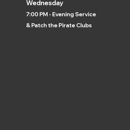
Wednesday
7:00 PM - Evening Service
& Patch the Pirate Clubs