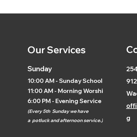
Co
Our Services
Sunday
254
10:00 AM - Sunday School
912
11:00 AM - Morning Worship
Wac
6:00 PM - Evening Service
off
(
Every 5th
Sunday we have
g
a
potluck and afternoon
service.)