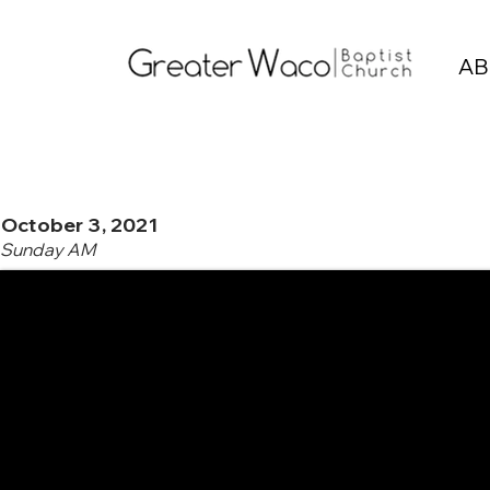
AB
October 3, 2021
Sunday AM