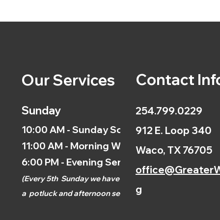
Contact Inf
Our Services
Sunday
254.799.0229
10:00 AM - Sunday School
912 E. Loop 340
11:00 AM - Morning Worship
Waco, TX 76705
6:00 PM - Evening Service
office@GreaterW
(
Every 5th
Sunday we have
g
a
potluck and afternoon
service.)