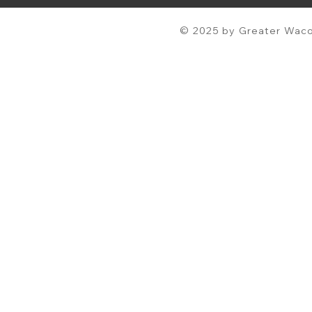
© 2025 by Greater Waco 