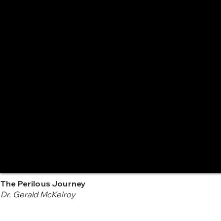
The Perilous Journey
Dr. Gerald McKelroy