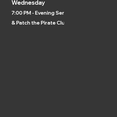
Wednesday
7:00 PM - Evening Service
& Patch the Pirate Clubs