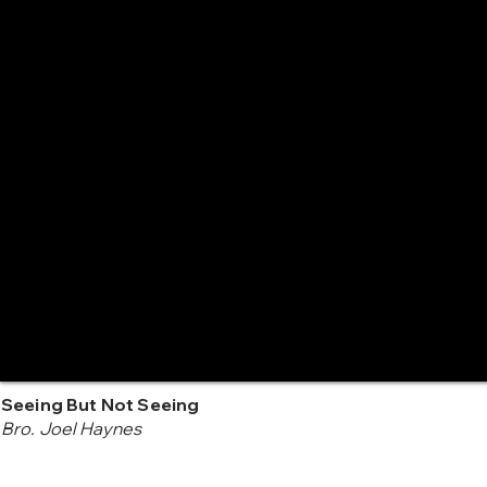
Seeing But Not Seeing
Bro. Joel Haynes