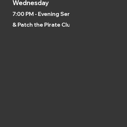
Wednesday
7:00 PM - Evening Service
& Patch the Pirate Clubs