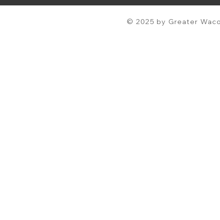
© 2025 by Greater Waco 