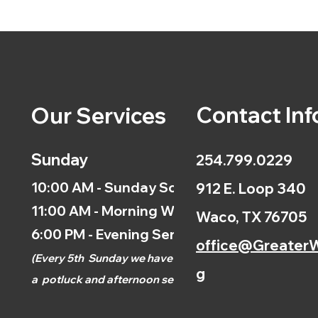
Contact Inf
Our Services
Sunday
254.799.0229
10:00 AM - Sunday School
912 E. Loop 340
11:00 AM - Morning Worship
Waco, TX 76705
6:00 PM - Evening Service
office@GreaterW
(
Every 5th
Sunday we have
g
a
potluck and afternoon
service.)