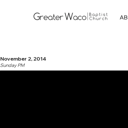
AB
November 2, 2014
Sunday PM