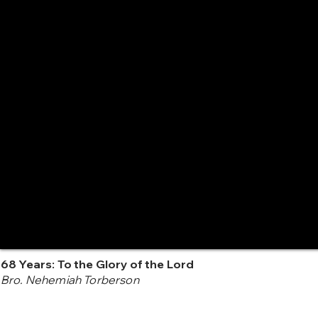
68 Years: To the Glory of the Lord
Bro. Nehemiah Torberson