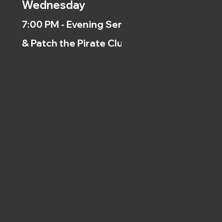
Wednesday
7:00 PM - Evening Service
& Patch the Pirate Clubs