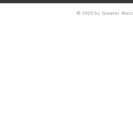
© 2025 by Greater Waco 