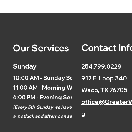
Contact Inf
Our Services
Sunday
254.799.0229
10:00 AM - Sunday School
912 E. Loop 340
11:00 AM - Morning Worship
Waco, TX 76705
6:00 PM - Evening Service
office@GreaterW
(
Every 5th
Sunday we have
g
a
potluck and afternoon
service.)