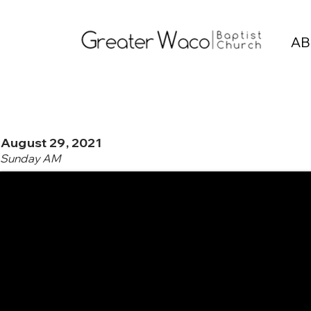
AB
August 29, 2021
Sunday AM