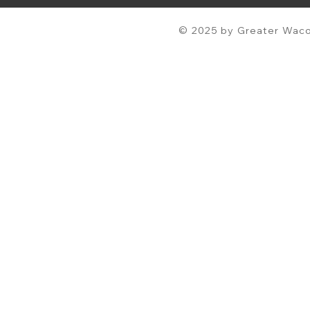
© 2025 by Greater Waco 