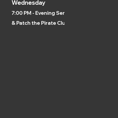
Wednesday
7:00 PM - Evening Service
& Patch the Pirate Clubs