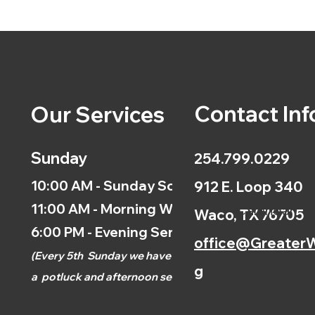
Contact Inf
Our Services
Sunday
254.799.0229
10:00 AM - Sunday School
912 E. Loop 340
11:00 AM - Morning Worship
Calendar
Waco, TX 76705
6:00 PM - Evening Service
office@GreaterW
(
Every 5th
Sunday we have
g
a
potluck and afternoon
service.)