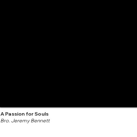
A Passion for Souls
Bro. Jeremy Bennett