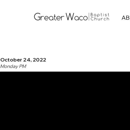
AB
October 24, 2022
Monday PM