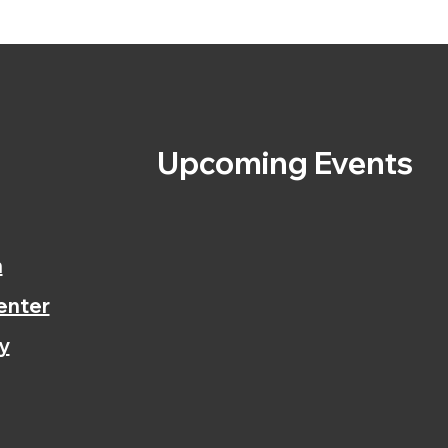
s
Upcoming Events
n
enter
y