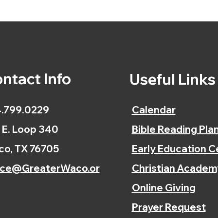
ntact Info
Useful Link
.799.0229
Calendar
 E. Loop 340
Bible Reading Pla
o, TX 76705
Early Education C
ice@GreaterWaco.or
Christian Academ
Online Giving
Prayer Request