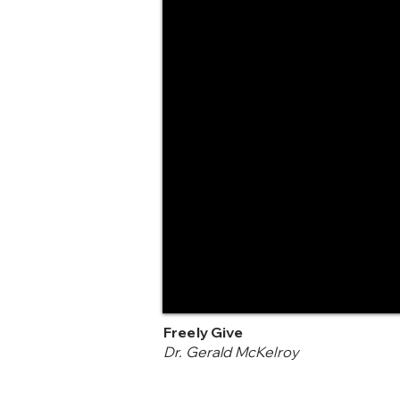
Freely Give
Dr. Gerald McKelroy