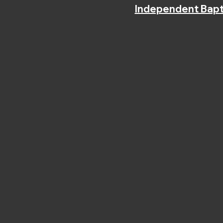
Independent Bapt