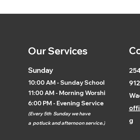
Co
Our Services
Sunday
254
10:00 AM - Sunday School
912
11:00 AM - Morning Worship
Wac
6:00 PM - Evening Service
off
(
Every 5th
Sunday we have
g
a
potluck and afternoon
service.)