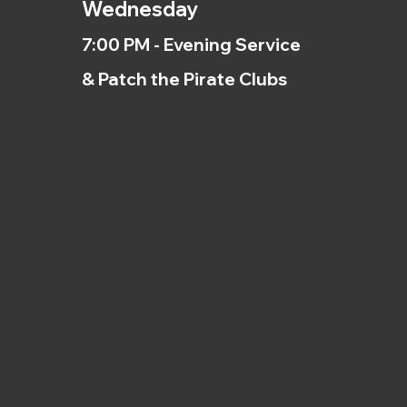
Wednesday
7:00 PM - Evening Service
& Patch the Pirate Clubs