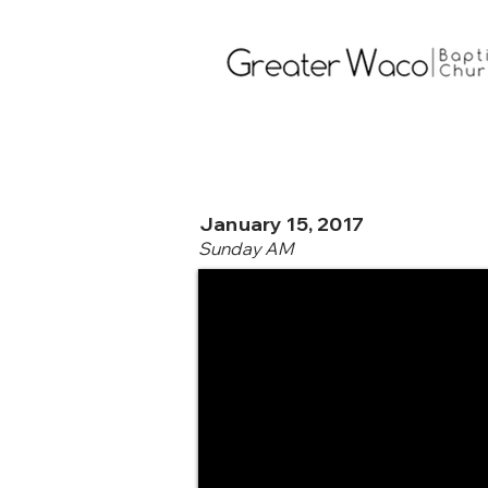
January 15, 2017
Sunday AM