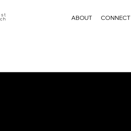
ABOUT
CONNECT