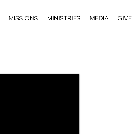
MISSIONS
MINISTRIES
MEDIA
GIVE