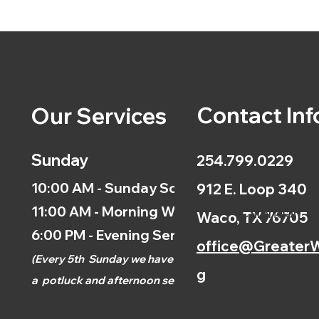
Contact Inf
Our Services
Sunday
254.799.0229
10:00 AM - Sunday School
912 E. Loop 340
11:00 AM - Morning Worship
Calendar
Waco, TX 76705
6:00 PM - Evening Service
office@GreaterW
(
Every 5th
Sunday we have
g
a
potluck and afternoon
service.)