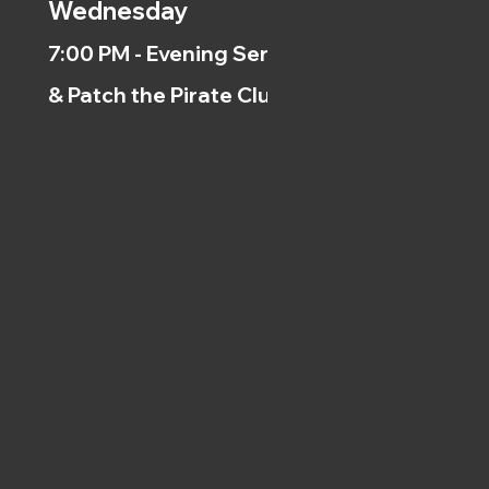
Wednesday
7:00 PM - Evening Service
& Patch the Pirate Clubs