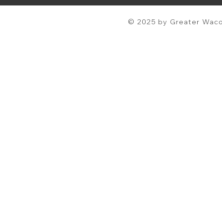
© 2025 by Greater Waco 