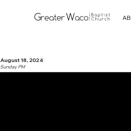
AB
August 18, 2024
Sunday PM