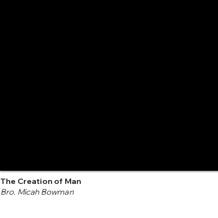
The Creation of Man
Bro. Micah Bowman