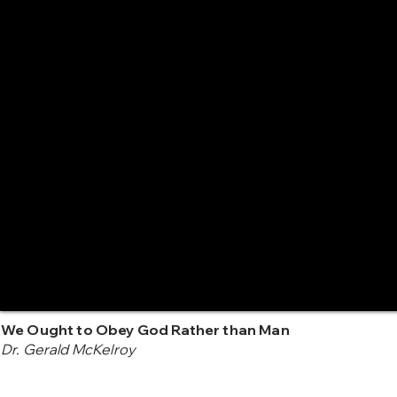
We Ought to Obey God Rather than Man
Dr. Gerald McKelroy