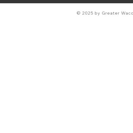
© 2025 by Greater Waco 