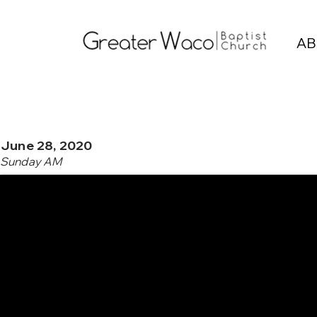
AB
June 28, 2020
Sunday AM