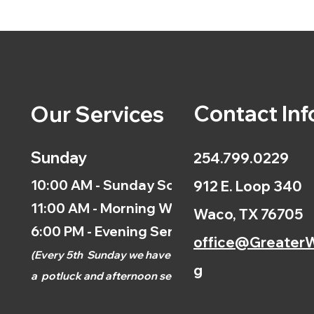
Contact Inf
Our Services
Sunday
254.799.0229
10:00 AM - Sunday School
912 E. Loop 340
11:00 AM - Morning Worship
Waco, TX 76705
6:00 PM - Evening Service
office@GreaterW
(
Every 5th
Sunday we have
g
a
potluck and afternoon
service.)