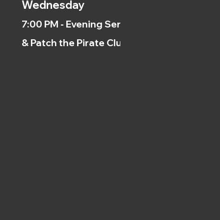
Wednesday
7:00 PM - Evening Service
& Patch the Pirate Clubs