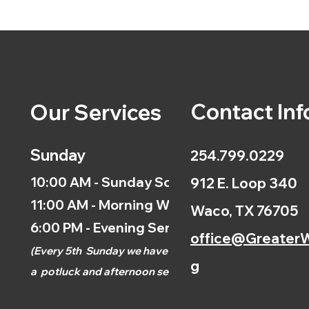
Contact Inf
Our Services
Sunday
254.799.0229
10:00 AM - Sunday School
912 E. Loop 340
11:00 AM - Morning Worship
Waco, TX 76705
6:00 PM - Evening Service
office@GreaterW
(
Every 5th
Sunday we have
g
a
potluck and afternoon
service.)