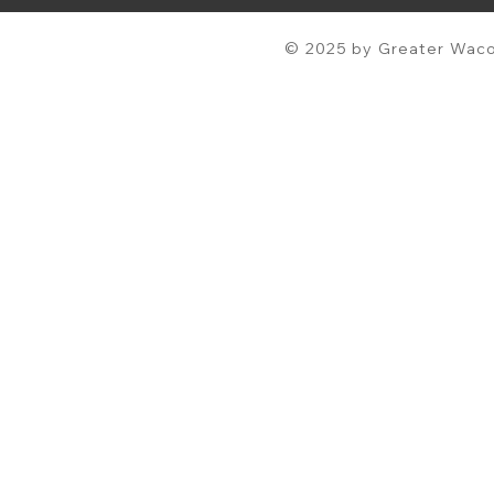
© 2025 by Greater Waco 