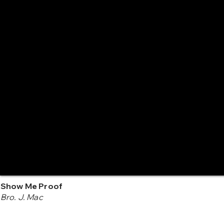
Show Me Proof
Bro. J. Mac