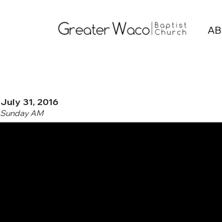
AB
July 31, 2016
Sunday AM