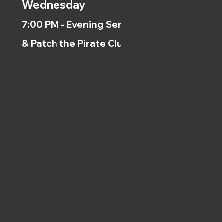
Wednesday
7:00 PM - Evening Service
& Patch the Pirate Clubs