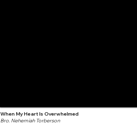
When My Heart Is Overwhelmed
Bro. Nehemiah Torberson