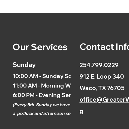
Contact Inf
Our Services
Sunday
254.799.0229
10:00 AM - Sunday School
912 E. Loop 340
11:00 AM - Morning Worship
Waco, TX 76705
6:00 PM - Evening Service
office@GreaterW
(
Every 5th
Sunday we have
g
a
potluck and afternoon
service.)