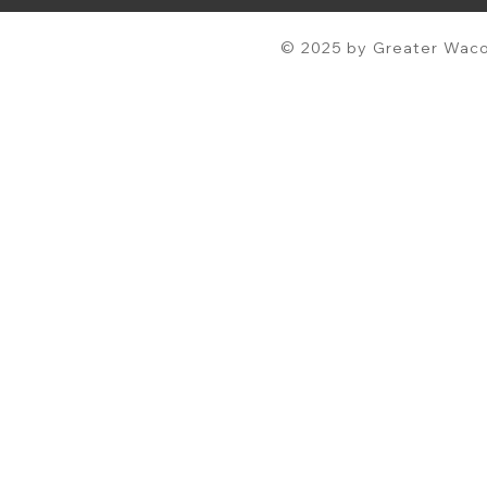
© 2025 by Greater Waco 