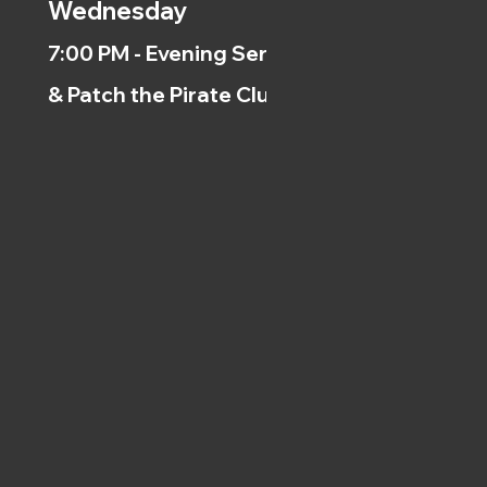
Wednesday
7:00 PM - Evening Service
& Patch the Pirate Clubs