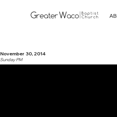
AB
November 30, 2014
Sunday PM