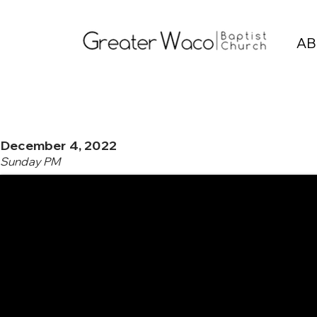
AB
December 4, 2022
Sunday PM