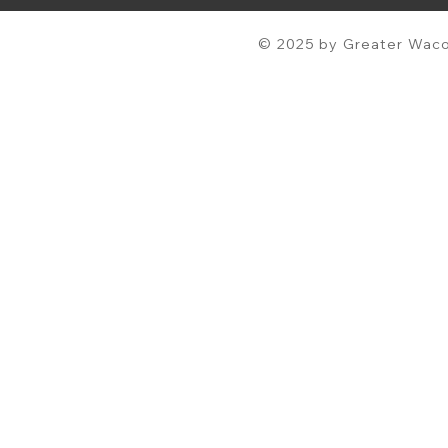
© 2025 by Greater Waco 