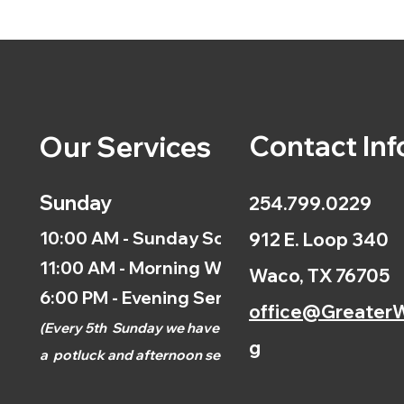
Contact Inf
Our Services
Sunday
254.799.0229
10:00 AM - Sunday School
912 E. Loop 340
11:00 AM - Morning Worship
Waco, TX 76705
6:00 PM - Evening Service
office@GreaterW
(
Every 5th
Sunday we have
g
a
potluck and afternoon
service.)