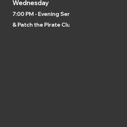
Wednesday
7:00 PM - Evening Service
& Patch the Pirate Clubs