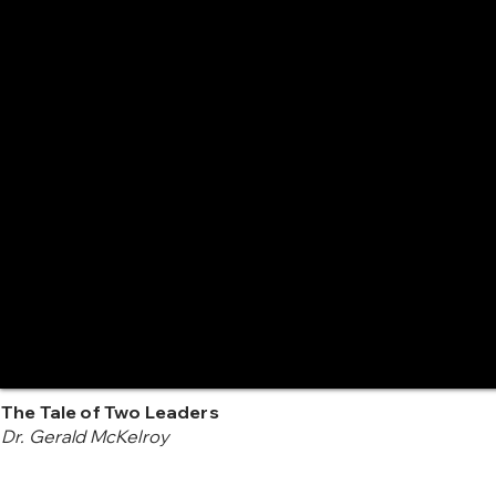
The Tale of Two Leaders
Dr. Gerald McKelroy