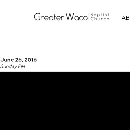
AB
June 26, 2016
Sunday PM