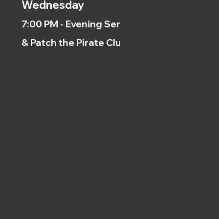
Wednesday
7:00 PM - Evening Service
& Patch the Pirate Clubs