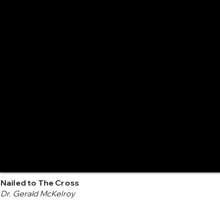
Nailed to The Cross
Dr. Gerald McKelroy