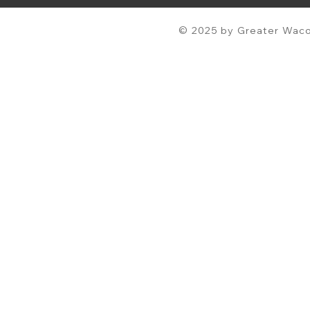
© 2025 by Greater Waco 