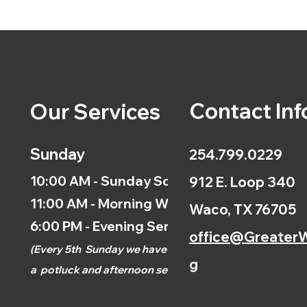
Contact Inf
Our Services
Sunday
254.799.0229
10:00 AM - Sunday School
912 E. Loop 340
11:00 AM - Morning Worship
Waco, TX 76705
6:00 PM - Evening Service
office@GreaterW
(
Every 5th
Sunday we have
g
a
potluck and afternoon
service.)