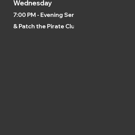
Wednesday
7:00 PM - Evening Service
& Patch the Pirate Clubs