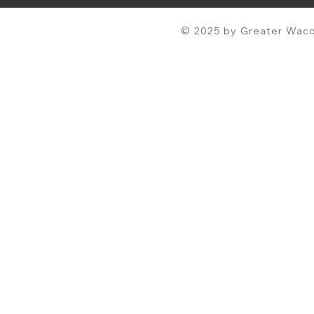
© 2025 by Greater Waco 