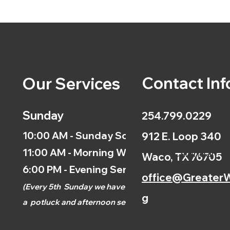
Contact Inf
Our Services
Sunday
254.799.0229
10:00 AM - Sunday School
912 E. Loop 340
11:00 AM - Morning Worship
Calendar
Waco, TX 76705
6:00 PM - Evening Service
office@GreaterW
(
Every 5th
Sunday we have
g
a
potluck and afternoon
service.)