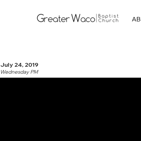
AB
July 24, 2019
Wednesday PM