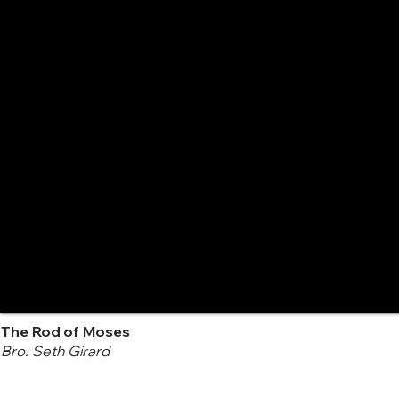
The Rod of Moses
Bro. Seth Girard