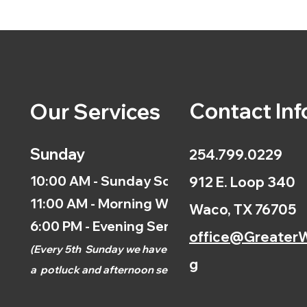
Contact Inf
Our Services
Sunday
254.799.0229
10:00 AM - Sunday School
912 E. Loop 340
11:00 AM - Morning Worship
Waco, TX 76705
6:00 PM - Evening Service
office@GreaterW
(
Every 5th
Sunday we have
g
a
potluck and afternoon
service.)