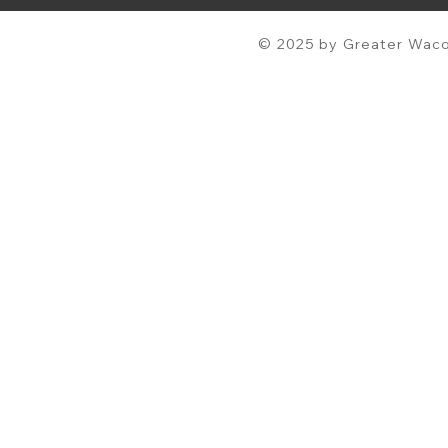
© 2025 by Greater Waco 