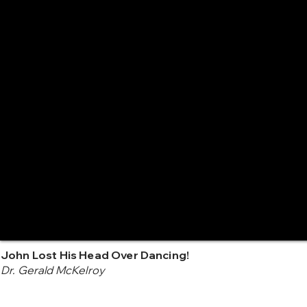
John Lost His Head Over Dancing!
Dr. Gerald McKelroy