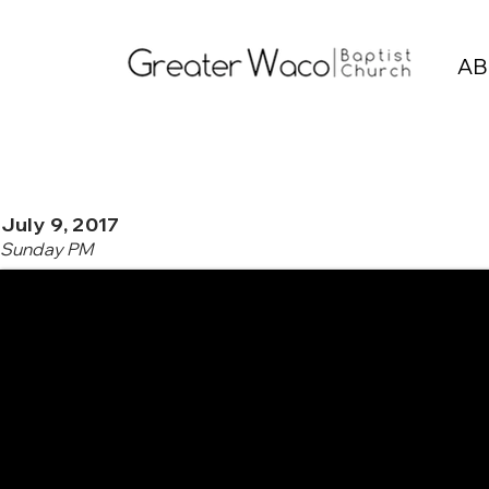
AB
July 9, 2017
Sunday PM