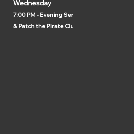
Wednesday
7:00 PM - Evening Service
& Patch the Pirate Clubs