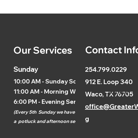
Contact Inf
Our Services
Sunday
254.799.0229
10:00 AM - Sunday School
912 E. Loop 340
11:00 AM - Morning Worship
Calendar
Waco, TX 76705
6:00 PM - Evening Service
office@GreaterW
(
Every 5th
Sunday we have
g
a
potluck and afternoon
service.)