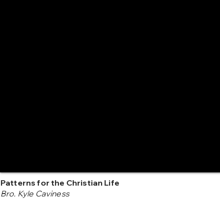
Patterns for the Christian Life
Bro. Kyle Caviness