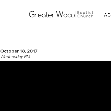
AB
October 18, 2017
Wednesday PM