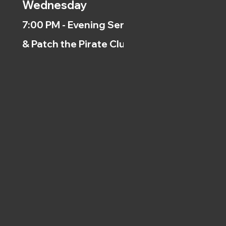
Wednesday
7:00 PM - Evening Service
& Patch the Pirate Clubs