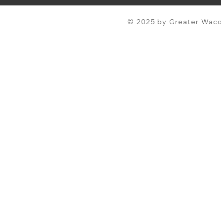
© 2025 by Greater Waco 