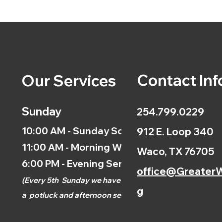
Contact Inf
Our Services
Sunday
254.799.0229
10:00 AM - Sunday School
912 E. Loop 340
11:00 AM - Morning Worship
Waco, TX 76705
6:00 PM - Evening Service
office@GreaterW
(
Every 5th
Sunday we have
g
a
potluck and afternoon
service.)