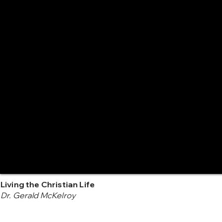
Living the Christian Life
Dr. Gerald McKelroy