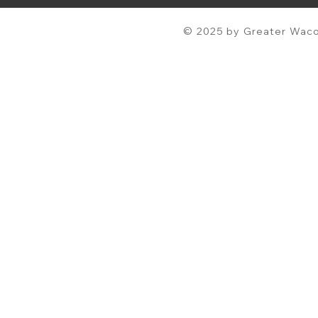
© 2025 by Greater Waco 