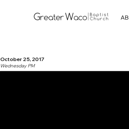
AB
October 25, 2017
Wednesday PM