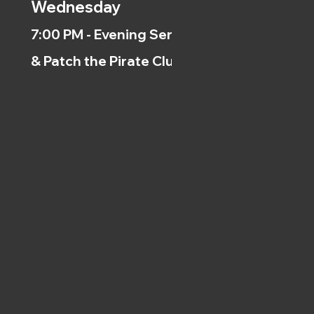
Wednesday
7:00 PM - Evening Service
& Patch the Pirate Clubs