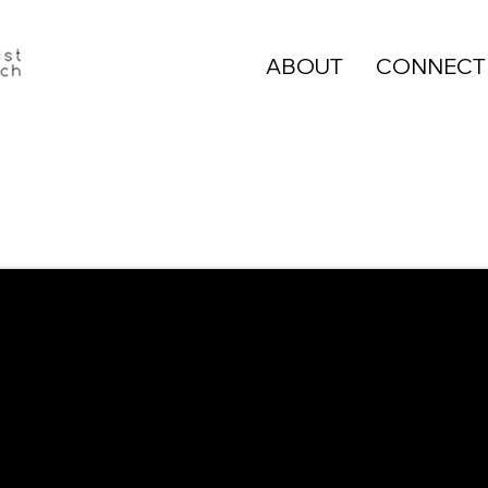
ABOUT
CONNECT