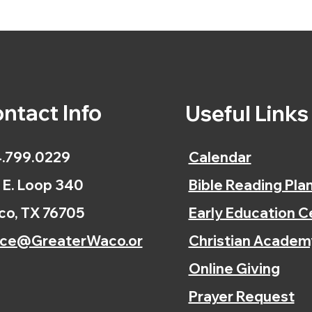
ntact Info
Useful Link
.799.0229
Calendar
 E. Loop 340
Bible Reading Pla
o, TX 76705
Early Education C
ice@GreaterWaco.or
Christian Academ
Online Giving
Prayer Request