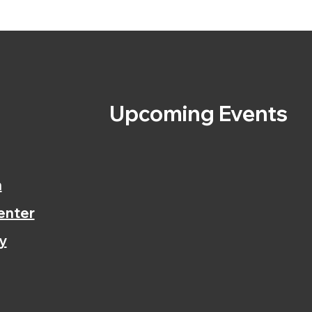
s
Upcoming Events
n
enter
y