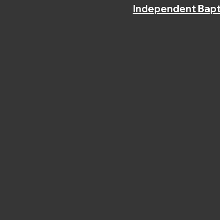
Independent Bapt