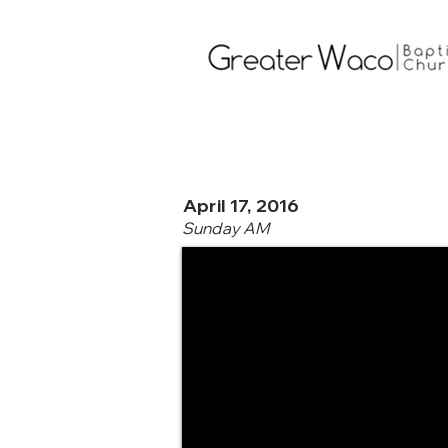
April 17, 2016
Sunday AM