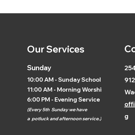
Co
Our Services
Sunday
254
10:00 AM - Sunday School
912
11:00 AM - Morning Worship
Wac
6:00 PM - Evening Service
off
(
Every 5th
Sunday we have
g
a
potluck and afternoon
service.)