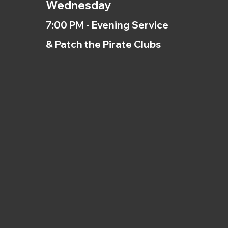
Wednesday
7:00 PM - Evening Service
& Patch the Pirate Clubs