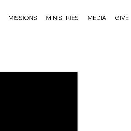
MISSIONS
MINISTRIES
MEDIA
GIVE