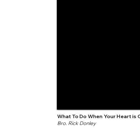
What To Do When Your Heart is
Bro. Rick Donley